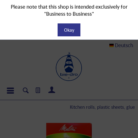
Please note that this shop is intended exclusively for
"Business to Business"
Okay
Deutsch
Kitchen rolls, plastic sheets, glue