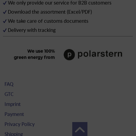
We only provide our service for B2B customers
Download the assortment (Excel/PDF)
We take care of customs documents
Delivery with tracking
FAQ
GTC
Imprint
Payment
Privacy Policy
Shipping