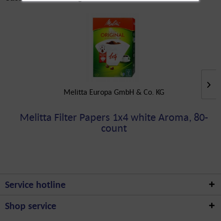
Melitta Europa GmbH & Co. KG
Melitta Filter Papers 1x4 white Aroma, 80-
count
Service hotline
Shop service