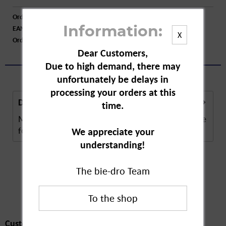
Order number:
A16335
EAN:
4006508123834
Information:
X
Order larger quantity:
Price inquiry
Dear Customers,
Due to high demand, there may
unfortunately be delays in
processing your orders at this
Description
time.
Melitta Original Filter Bags have been indispensable
for years for making good Melitta coffee....
more
We appreciate your
understanding!
The bie-dro Team
Customers also
bought
Customers also bought