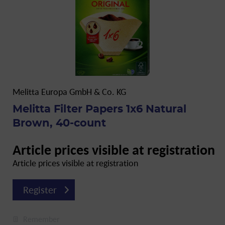
Melitta Europa GmbH & Co. KG
Melitta Filter Papers 1x6 Natural
Brown, 40-count
Article prices visible at registration
Article prices visible at registration
Register
Remember