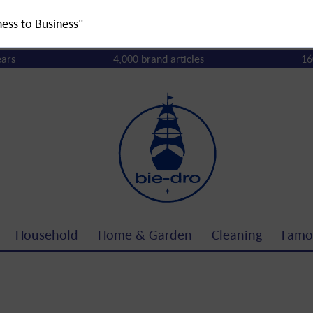
ness to Business"
ears
4,000 brand articles
16
Household
Home & Garden
Cleaning
Famo