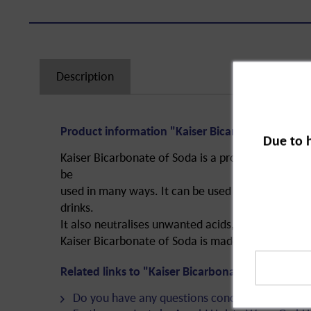
Description
Product information "Kaiser Bicarbonate of Sod
Due to 
Kaiser Bicarbonate of Soda is a proven remedy for
be
used in many ways. It can be used as a baking po
drinks.
It also neutralises unwanted acids, softens and is 
Kaiser Bicarbonate of Soda is made of sodium hy
Related links to "Kaiser Bicarbonate of Soda, 25
Do you have any questions concerning this pro