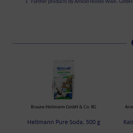
Further products by Arnold Holste Wwe. GmbH
Brauns-Heitmann GmbH & Co. KG
Arn
Heitmann Pure Soda, 500 g
Kai