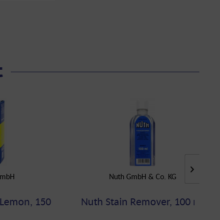
t
GmbH
Nuth GmbH & Co. KG
 Lemon, 150
Nuth Stain Remover, 100 ml