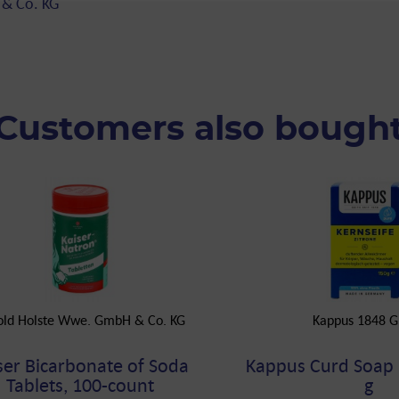
 & Co. KG
Customers also bough
old Holste Wwe. GmbH & Co. KG
Kappus 1848 
ser Bicarbonate of Soda
Kappus Curd Soap
Tablets, 100-count
g