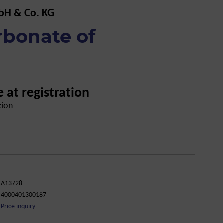
bH & Co. KG
rbonate of
e at registration
tion
A13728
4000401300187
Price inquiry