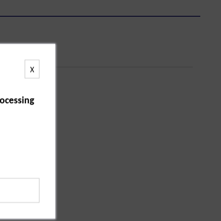
X
ocessing