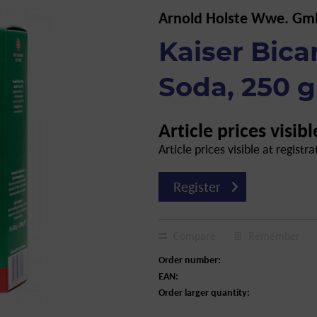
Arnold Holste Wwe. Gm
Kaiser Bica
Soda, 250 g
Article prices visibl
Article prices visible at registra
Register
Compare
Remember
Order number:
EAN:
Order larger quantity: