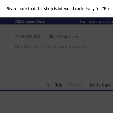
Please note that this shop is intended exclusively for "Busi
B2B Business Shop
For more than 75 y
+49 5205-1020
info@bie-dro.de
Wholesaler of drugstore products
For Kids
Health
Body Care