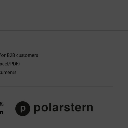
 for B2B customers
xcel/PDF)
ocuments