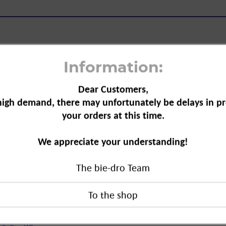
Information:
Dear Customers,
a, 250 g"
high demand, there may unfortunately be delays in pr
your orders at this time.
 the kitchen, home and travel. It can
wder and for making effervescent
We appreciate your understanding!
mildly alkaline.
The bie-dro Team
drogen carbonate.
0 g"
duct?