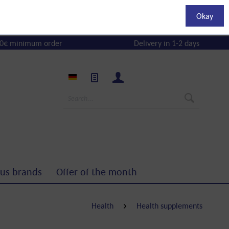
Okay
0€ minimum order
Delivery in 1-2 days
us brands
Offer of the month
Health
Health supplements