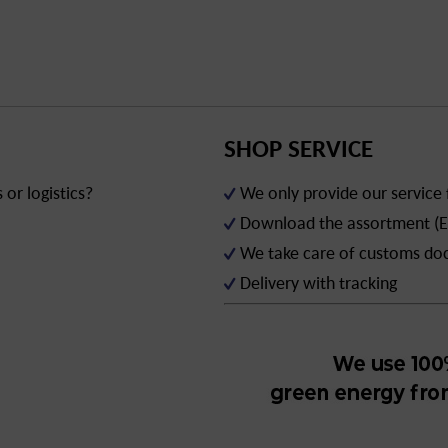
SHOP SERVICE
or logistics?
We only provide our service
Download the assortment (E
We take care of customs d
Delivery with tracking