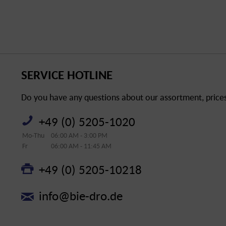
SERVICE HOTLINE
Do you have any questions about our assortment, prices 
+49 (0) 5205-1020
Mo-Thu
06:00 AM - 3:00 PM
Fr
06:00 AM - 11:45 AM
+49 (0) 5205-10218
info@bie-dro.de