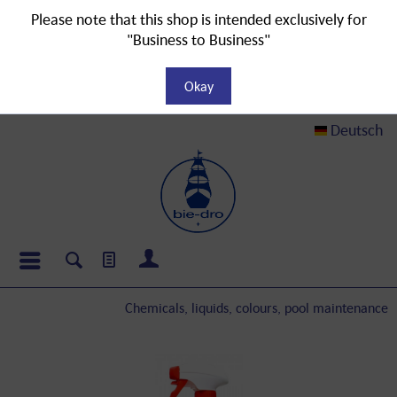
Please note that this shop is intended exclusively for
"Business to Business"
Okay
Deutsch
Chemicals, liquids, colours, pool maintenance