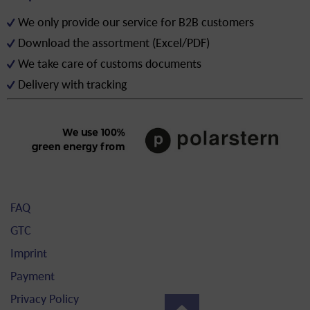
We only provide our service for B2B customers
Download the assortment (Excel/PDF)
We take care of customs documents
Delivery with tracking
FAQ
GTC
Imprint
Payment
Privacy Policy