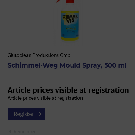
Glutoclean Produktions GmbH
Schimmel-Weg Mould Spray, 500 ml
Article prices visible at registration
Article prices visible at registration
Register
Remember