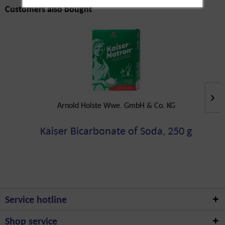
Customers also bought
Arnold Holste Wwe. GmbH & Co. KG
Kaiser Bicarbonate of Soda, 250 g
Service hotline
Shop service