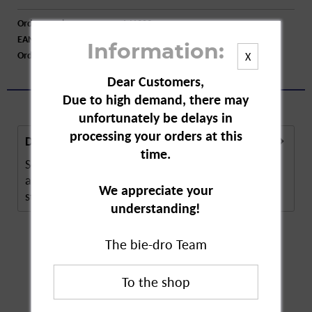
Order number:
A41309
EAN:
4001595030201
Information:
Order larger quantity:
Price inquiry
X
Dear Customers,
Due to high demand, there may
unfortunately be delays in
processing your orders at this
Description
time.
Schimmel Weg Mould Spray from Udo Wiesner is
an effective spray to combat mould, mildew
We appreciate your
stains,...
more
understanding!
The bie-dro Team
Customers also
bought