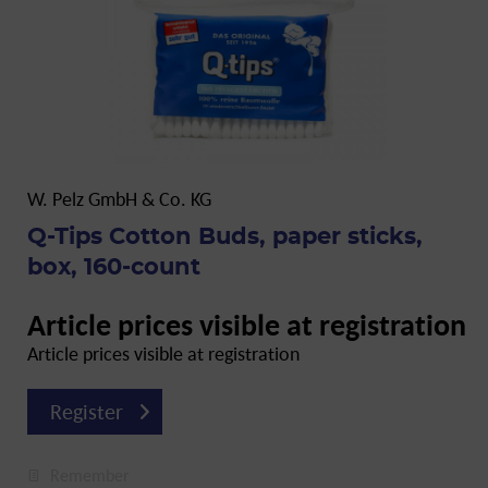
W. Pelz GmbH & Co. KG
Q-Tips Cotton Buds, paper sticks,
box, 160-count
Article prices visible at registration
Article prices visible at registration
Register
Remember