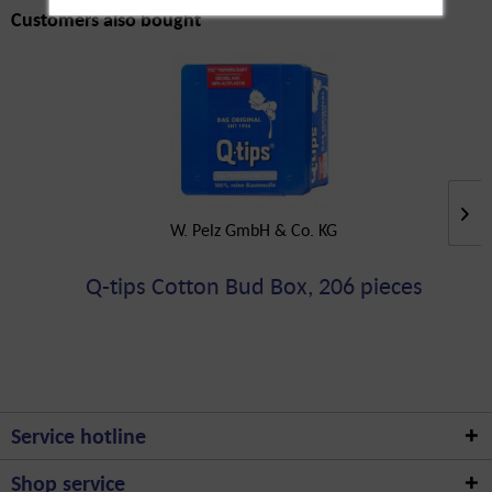
Customers also bought
W. Pelz GmbH & Co. KG
Q-tips Cotton Bud Box, 206 pieces
Service hotline
Shop service