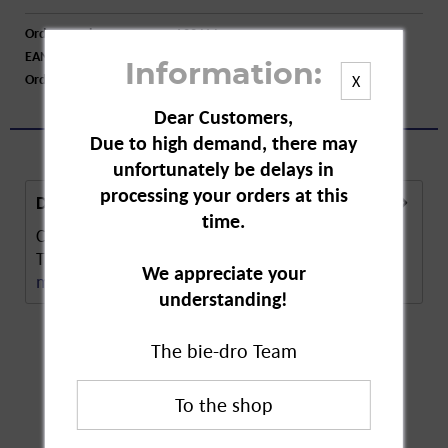
Order number:
A22414
EAN:
4000576027230
Information:
Order larger quantity:
Price inquiry
X
Dear Customers,
Due to high demand, there may
unfortunately be delays in
processing your orders at this
Description
time.
Cotton buds refill pack made of 100% pure cotton.
Their shape makes the buds flexible and easy...
We appreciate your
more
understanding!
The bie-dro Team
Customers also
bought