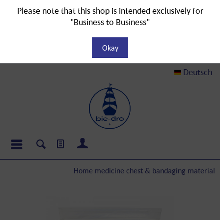
Please note that this shop is intended exclusively for
"Business to Business"
Okay
Deutsch
Home medicine chest & bandaging material