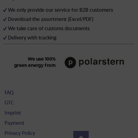
We only provide our service for B2B customers
Download the assortment (Excel/PDF)
We take care of customs documents
Delivery with tracking
FAQ
GTC
Imprint
Payment
Privacy Policy