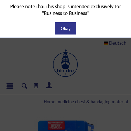
Please note that this shop is intended exclusively for
"Business to Business"
Okay
Deutsch
Home medicine chest & bandaging material