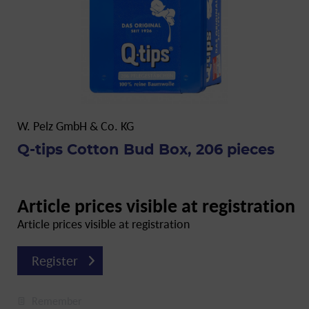
W. Pelz GmbH & Co. KG
Q-tips Cotton Bud Box, 206 pieces
Article prices visible at registration
Article prices visible at registration
Register
Remember