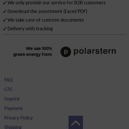
We only provide our service for B2B customers
Download the assortment (Excel/PDF)
We take care of customs documents
Delivery with tracking
FAQ
GTC
Imprint
Payment
Privacy Policy
Shipping