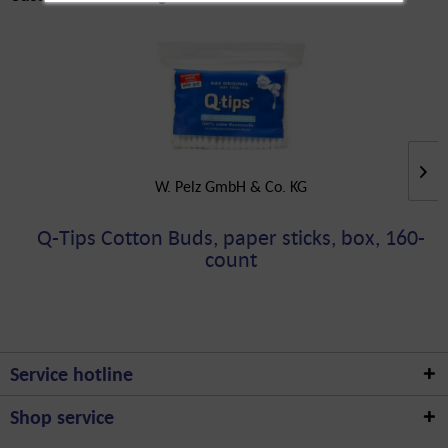
W. Pelz GmbH & Co. KG
Q-Tips Cotton Buds, paper sticks, box, 160-
count
Service hotline
Shop service