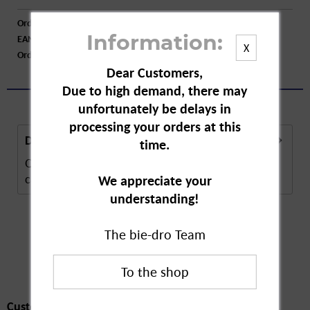
Order number:
A41198
EAN:
4000576027308
Information:
X
Order larger quantity:
Price inquiry
Dear Customers,
Due to high demand, there may
unfortunately be delays in
processing your orders at this
Description
time.
Q-tips are pure cotton care sticks. The daily gentle
care is guaranteed by the 100% cotton...
more
We appreciate your
understanding!
The bie-dro Team
Customers also
bought
Customers also bought