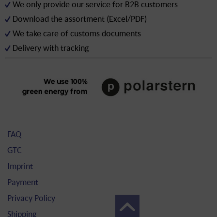
We only provide our service for B2B customers
Download the assortment (Excel/PDF)
We take care of customs documents
Delivery with tracking
FAQ
GTC
Imprint
Payment
Privacy Policy
Shipping