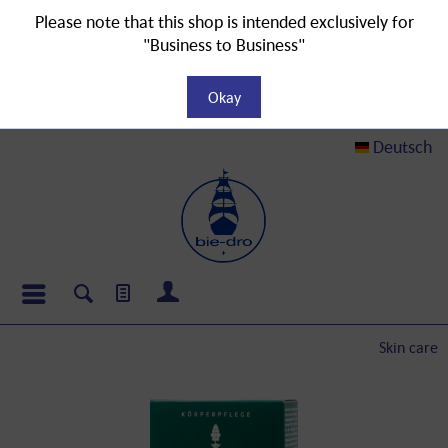
Please note that this shop is intended exclusively for
"Business to Business"
Okay
Deutsch
Skin care