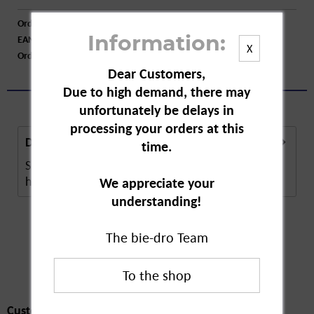
Order number:
A25749
EAN:
4009800001008
Information:
X
Order larger quantity:
Price inquiry
Dear Customers,
Due to high demand, there may
unfortunately be delays in
processing your orders at this
Description
time.
Speick Original Soap is a natural care product that
helps with basic care. The soap...
more
We appreciate your
understanding!
The bie-dro Team
Customers also
bought
Customers also bought