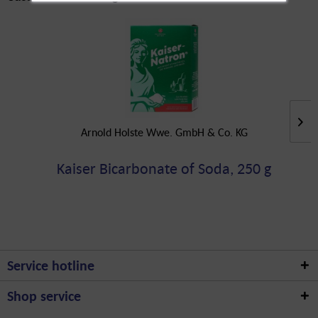
Arnold Holste Wwe. GmbH & Co. KG
Kaiser Bicarbonate of Soda, 250 g
Service hotline
Shop service