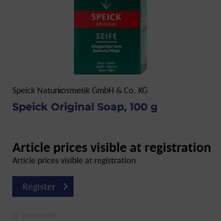
Speick Naturkosmetik GmbH & Co. KG
Speick Original Soap, 100 g
Article prices visible at registration
Article prices visible at registration
Register
Remember