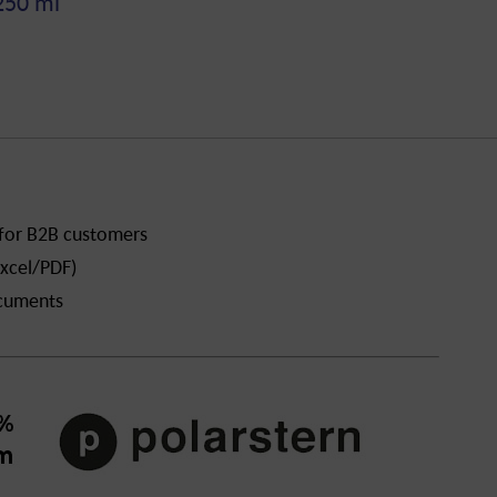
250 ml
 for B2B customers
xcel/PDF)
ocuments