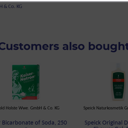
H & Co. KG
Customers also bough
old Holste Wwe. GmbH & Co. KG
Speick Naturkosmetik 
r Bicarbonate of Soda, 250
Speick Original 