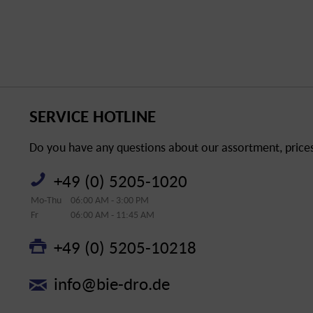
SERVICE HOTLINE
Do you have any questions about our assortment, prices 
+49 (0) 5205-1020
Mo-Thu
06:00 AM - 3:00 PM
Fr
06:00 AM - 11:45 AM
+49 (0) 5205-10218
info@bie-dro.de