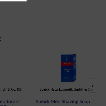
t
GmbH & Co. KG
Speick Naturkosmetik GmbH & Co. KG
Deodorant
Speick Men Shaving Soap, 50 g