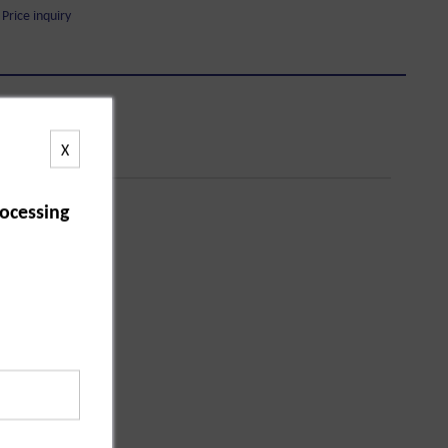
Price inquiry
X
ocessing