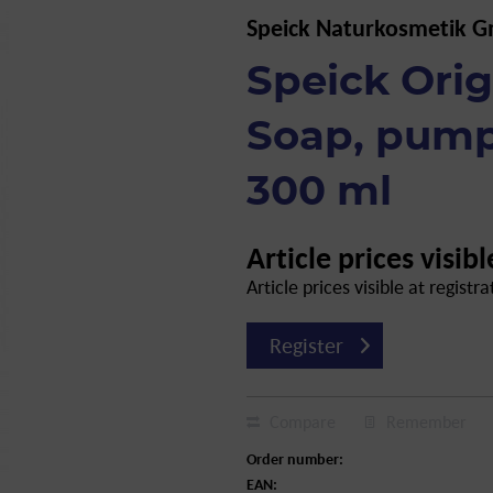
Speick Naturkosmetik 
Speick Orig
Soap, pump
300 ml
Article prices visibl
Article prices visible at registra
Register
Compare
Remember
Order number:
EAN: