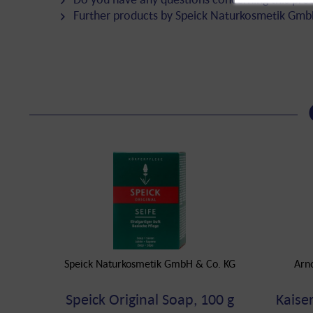
Further products by Speick Naturkosmetik Gmb
Speick Naturkosmetik GmbH & Co. KG
Arn
Speick Original Soap, 100 g
Kaise