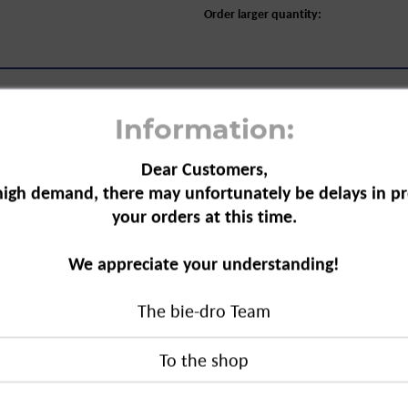
Order larger quantity:
Information:
Dear Customers,
high demand, there may unfortunately be delays in pr
ap, pump dispenser, 300 ml"
your orders at this time.
uct that helps with basic care. The soap
We appreciate your understanding!
the skin. The ingredients consist of raw
The bie-dro Team
ump dispenser, 300 ml"
duct?