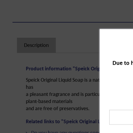
Description
Due to 
Product information "Speick Original Liquid So
Speick Original Liquid Soap is a natural care prod
has
a pleasant fragrance and is particularly gentle on 
plant-based materials
and are free of preservatives.
Related links to "Speick Original Liquid Soap, p
Do you have any questions concerning this pro