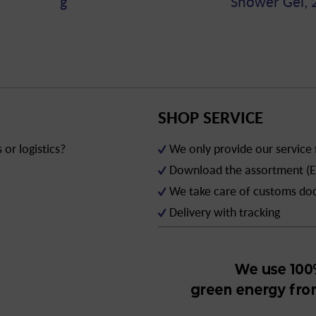
g
Shower Gel, 
SHOP SERVICE
or logistics?
We only provide our service
Download the assortment (E
We take care of customs d
Delivery with tracking