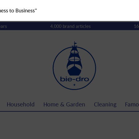
ness to Business"
ears
4,000 brand articles
16
Household
Home & Garden
Cleaning
Famo