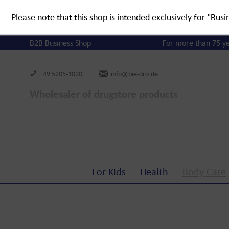
Please note that this shop is intended exclusively for "Busi
B2B Business Shop
For more than 75 y
+49 5205-1020
info@bie-dro.de
Wholesaler of drugstore products
For Kids
Health
Body Care