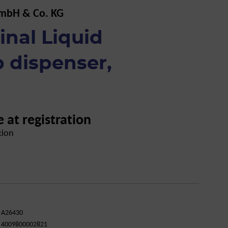
GmbH & Co. KG
inal Liquid
 dispenser,
e at registration
tion
A26430
4009800002821