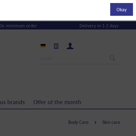
Okay
0€ minimum order
Delivery in 1-2 days
us brands
Offer of the month
Body Care
Skin care