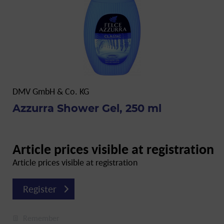
DMV GmbH & Co. KG
Azzurra Shower Gel, 250 ml
Article prices visible at registration
Article prices visible at registration
Register
Remember