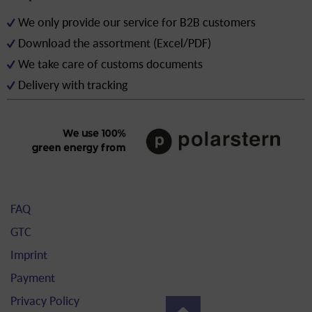
We only provide our service for B2B customers
Download the assortment (Excel/PDF)
We take care of customs documents
Delivery with tracking
FAQ
GTC
Imprint
Payment
Privacy Policy