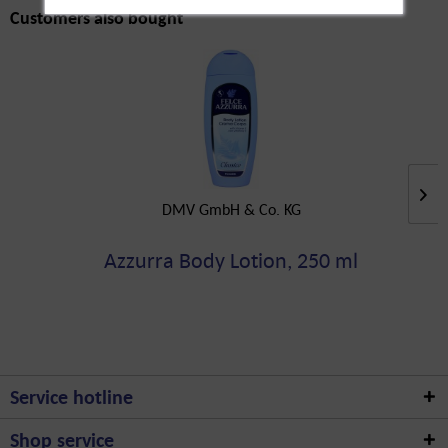
Customers also bought
DMV GmbH & Co. KG
Azzurra Body Lotion, 250 ml
Service hotline
Shop service