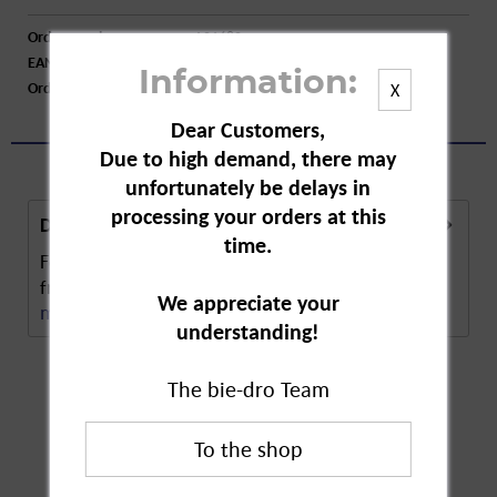
Order number:
A01680
EAN:
8001280012464
Information:
Order larger quantity:
Price inquiry
X
Dear Customers,
Due to high demand, there may
unfortunately be delays in
processing your orders at this
Description
time.
Felce Azzurra Classic Shower Gel's allure comes
from its timeless essence and intense scent. The...
We appreciate your
more
understanding!
The bie-dro Team
Customers also
bought