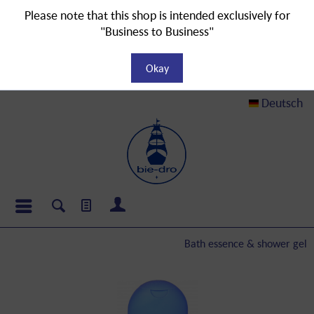
Please note that this shop is intended exclusively for
"Business to Business"
Okay
Deutsch
Bath essence & shower gel