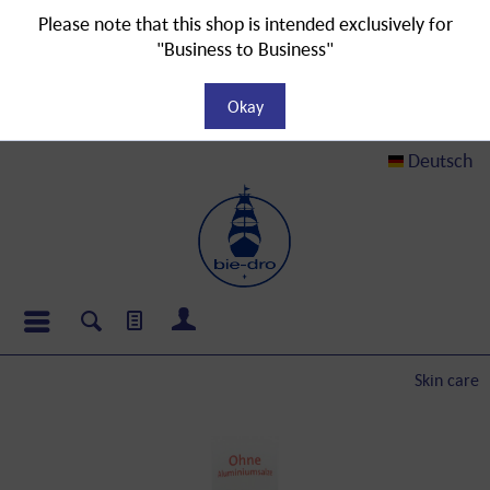
Please note that this shop is intended exclusively for
"Business to Business"
Okay
Deutsch
Skin care