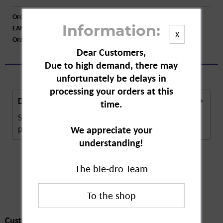
Order number:
A25830
EAN:
4009800011656
Information:
X
Order larger quantity:
Price inquiry
Dear Customers,
Due to high demand, there may
unfortunately be delays in
processing your orders at this
Description
time.
Speick Original Deodorant Roll On is a natural care
product that helps combat sweat and...
more
We appreciate your
understanding!
The bie-dro Team
Customers also
bought
Customers also bought