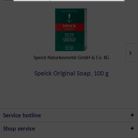
Speick Naturkosmetik GmbH & Co. KG
Speick Original Soap, 100 g
Service hotline
Shop service