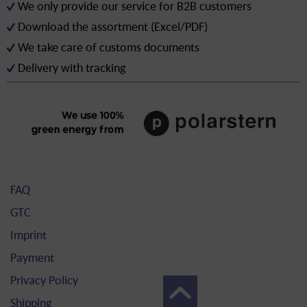
We only provide our service for B2B customers
Download the assortment (Excel/PDF)
We take care of customs documents
Delivery with tracking
FAQ
GTC
Imprint
Payment
Privacy Policy
Shipping