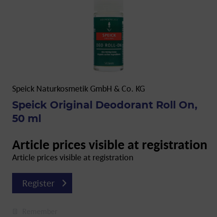
Speick Naturkosmetik GmbH & Co. KG
Speick Original Deodorant Roll On,
50 ml
Article prices visible at registration
Article prices visible at registration
Register
Remember