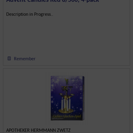
Description in Progress..
Remember
APOTHEKER HERMMANN ZWETZ