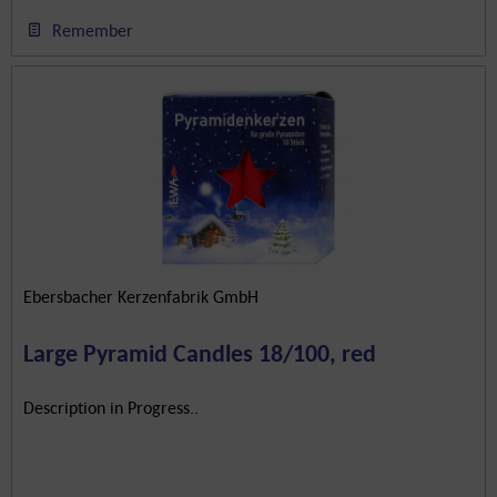
Remember
Ebersbacher Kerzenfabrik GmbH
Large Pyramid Candles 18/100, red
Description in Progress..