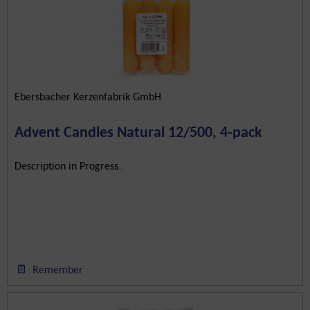
Ebersbacher Kerzenfabrik GmbH
Advent Candles Natural 12/500, 4-pack
Description in Progress..
Remember