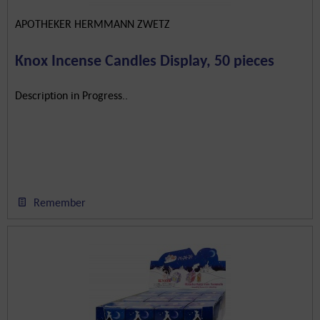
APOTHEKER HERMMANN ZWETZ
Knox Incense Candles Display, 50 pieces
Description in Progress..
Remember