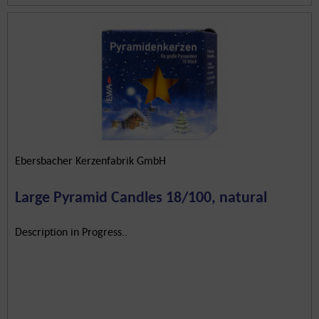
Ebersbacher Kerzenfabrik GmbH
Large Pyramid Candles 18/100, natural
Description in Progress..