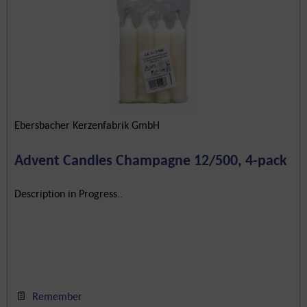
Ebersbacher Kerzenfabrik GmbH
Advent Candles Champagne 12/500, 4-pack
Description in Progress..
Remember