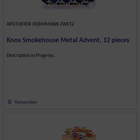
APOTHEKER HERMMANN ZWETZ
Knox Smokehouse Metal Advent, 12 pieces
Description in Progress..
Remember