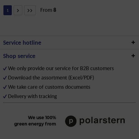
From
8
1
Service hotline
Shop service
We only provide our service for B2B customers
Download the assortment (Excel/PDF)
We take care of customs documents
Delivery with tracking