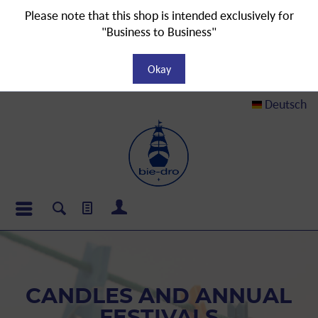
Please note that this shop is intended exclusively for
"Business to Business"
Okay
Deutsch
CANDLES AND ANNUAL