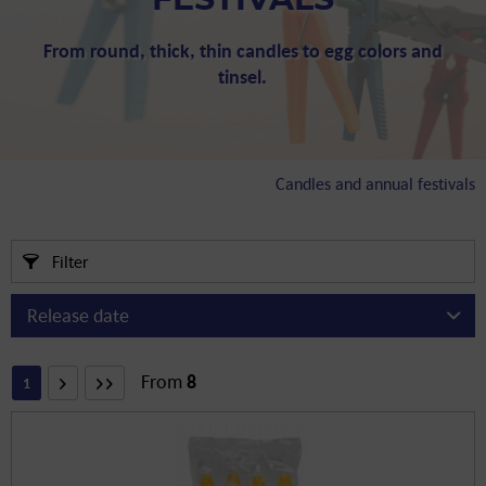
FESTIVALS
From round, thick, thin candles to egg colors and
tinsel.
Candles and annual festivals
Filter
From
8
1