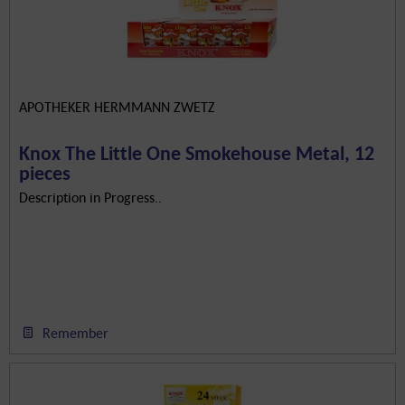
APOTHEKER HERMMANN ZWETZ
Knox The Little One Smokehouse Metal, 12
pieces
Description in Progress..
Remember