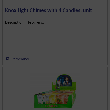
Knox Light Chimes with 4 Candles, unit
Description in Progress..
Remember