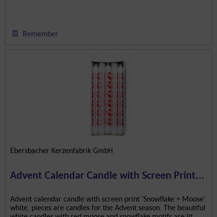
Remember
Ebersbacher Kerzenfabrik GmbH
Advent Calendar Candle with Screen Print...
Advent calendar candle with screen print ‘Snowflake + Moose’
white, pieces are candles for the Advent season. The beautiful
white candles with red moose and snowflake motifs are lit