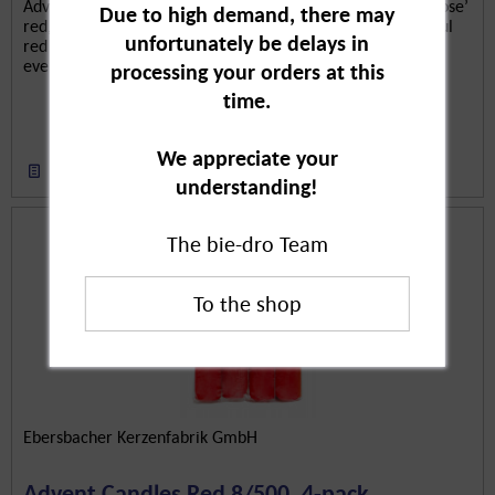
Advent calendar candle with screen print ‘Snowflake + Moose’
Due to high demand, there may
red, pieces are candles for the Advent season. The beautiful
unfortunately be delays in
red candles with white moose and snowflake motifs are lit
every day until 24 December. Contemplative waiting for...
processing your orders at this
time.
We appreciate your
Remember
understanding!
The bie-dro Team
Ebersbacher Kerzenfabrik GmbH
Advent Candles Red 8/500, 4-pack