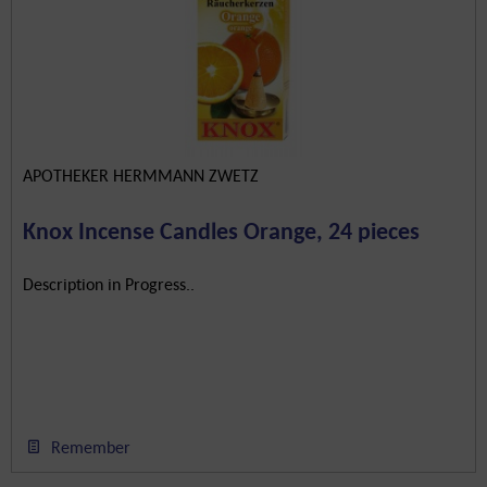
APOTHEKER HERMMANN ZWETZ
Knox Incense Candles Orange, 24 pieces
Description in Progress..
Remember