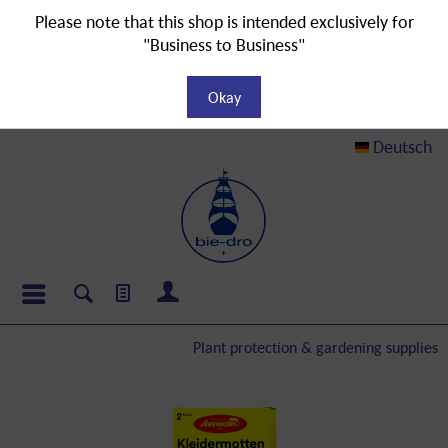
Please note that this shop is intended exclusively for
"Business to Business"
Okay
Deutsch
Plant protection & gardening supplies