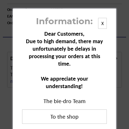
Order number:
A35727
EAN:
4027600234402
Information:
Order larger quantity:
Price inquiry
X
Dear Customers,
Due to high demand, there may
unfortunately be delays in
processing your orders at this
Description
time.
The moth trap protects clothes from moth larvae.
The attractant trap can be used to determine...
We appreciate your
more
understanding!
The bie-dro Team
Customers also
bought