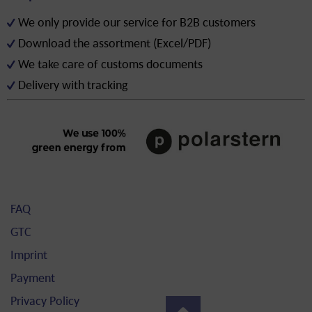
We only provide our service for B2B customers
Download the assortment (Excel/PDF)
We take care of customs documents
Delivery with tracking
FAQ
GTC
Imprint
Payment
Privacy Policy