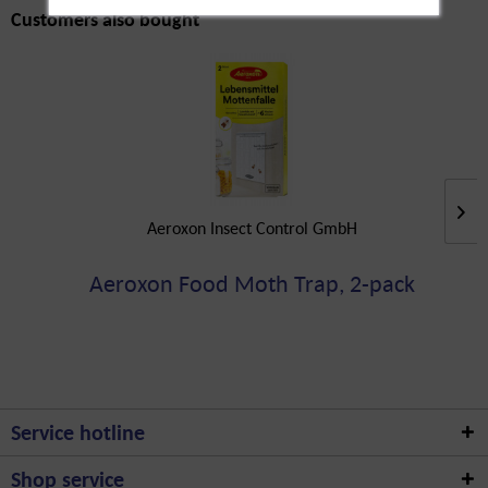
Customers also bought
Aeroxon Insect Control GmbH
Aeroxon Food Moth Trap, 2-pack
Service hotline
Shop service