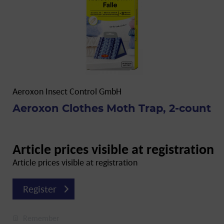
Aeroxon Insect Control GmbH
Aeroxon Clothes Moth Trap, 2-count
Article prices visible at registration
Article prices visible at registration
Register
Remember