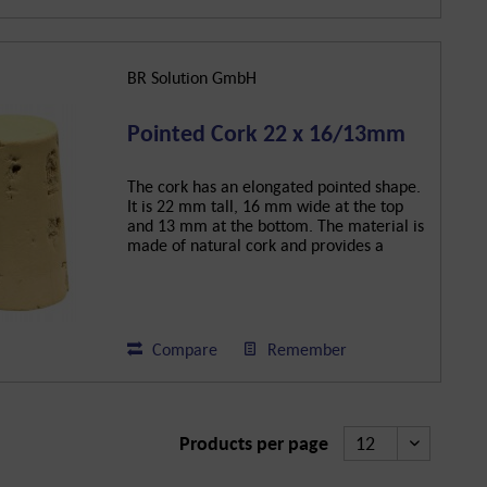
BR Solution GmbH
Pointed Cork 22 x 16/13mm
The cork has an elongated pointed shape.
It is 22 mm tall, 16 mm wide at the top
and 13 mm at the bottom. The material is
made of natural cork and provides a
secure closure for bottles.
Compare
Remember
Products per page