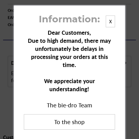
Order number:
A08366
EAN:
4001499947681
Information:
X
Order larger quantity:
Price inquiry
Dear Customers,
Due to high demand, there may
unfortunately be delays in
processing your orders at this
Description
time.
Erdal Shoe Polish is available in different colours
for custom shoe care. The polish contains...
more
We appreciate your
understanding!
The bie-dro Team
Customers also
bought
Customers also bought