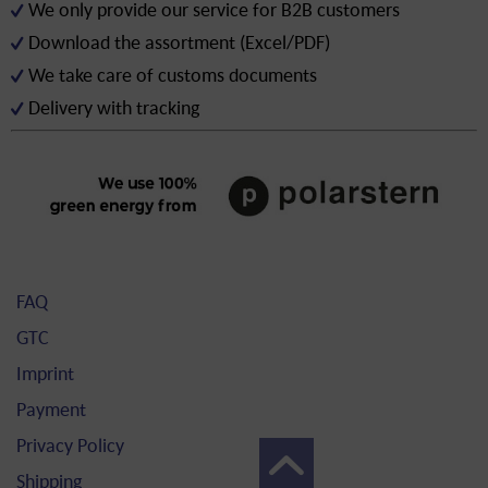
We only provide our service for B2B customers
Download the assortment (Excel/PDF)
We take care of customs documents
Delivery with tracking
FAQ
GTC
Imprint
Payment
Privacy Policy
Shipping