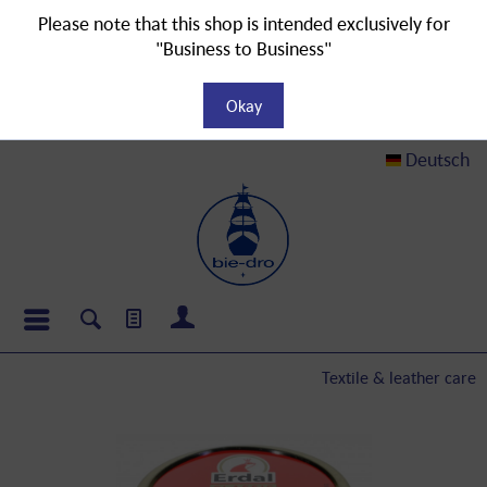
Please note that this shop is intended exclusively for
"Business to Business"
Okay
Deutsch
Textile & leather care