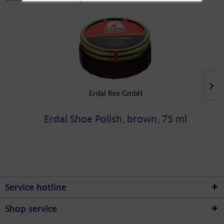
Erdal Rex GmbH
Erdal Shoe Polish, brown, 75 ml
Service hotline
Shop service