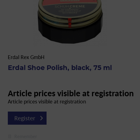
Erdal Rex GmbH
Erdal Shoe Polish, black, 75 ml
Article prices visible at registration
Article prices visible at registration
Register
Remember