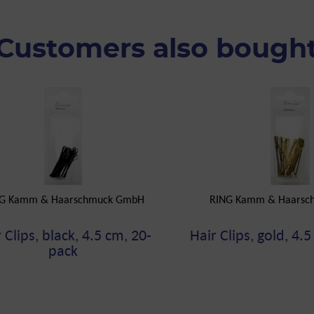
Customers also bough
G Kamm & Haarschmuck GmbH
RING Kamm & Haarsc
 Clips, black, 4.5 cm, 20-
Hair Clips, gold, 4.
pack