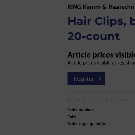
RING Kamm & Haarsch
Hair Clips,
20-count
Article prices visibl
Article prices visible at registra
Register
Compare
Remember
Order number:
EAN:
Order larger quantity: