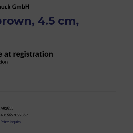
muck GmbH
 brown, 4.5 cm,
e at registration
tion
A82855
4016657029369
Price inquiry