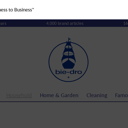
ness to Business"
ears
4,000 brand articles
16
Household
Home & Garden
Cleaning
Famo