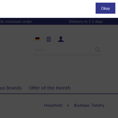
Okay
0€ minimum order
Delivery in 1-2 days
us brands
Offer of the month
Household
Boutique: Toiletry