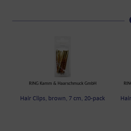
RING Kamm & Haarschmuck GmbH
RIN
Hair Clips, brown, 7 cm, 20-pack
Hair