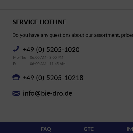
SERVICE HOTLINE
Do you have any questions about our assortment, prices 
+49 (0) 5205-1020
Mo-Thu
06:00 AM - 3:00 PM
Fr
06:00 AM - 11:45 AM
+49 (0) 5205-10218
info@bie-dro.de
FAQ
GTC
IM