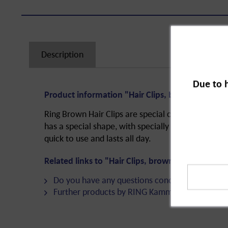
Description
Due to 
Product information "Hair Clips, brown, 4.5 cm,
Ring Brown Hair Clips are special clips for the perf
has a special shape, with specially curved sides 
quick to use and lasts all day.
Related links to "Hair Clips, brown, 4.5 cm, 20-
Do you have any questions concerning this pro
Further products by RING Kamm & Haarschmu