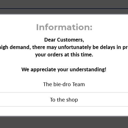
Information:
Dear Customers,
high demand, there may unfortunately be delays in pr
 20-count"
your orders at this time.
ect hairstyle. The hair clip
We appreciate your understanding!
to ensure optimum hold. Easy and
The bie-dro Team
count"
duct?
ck GmbH