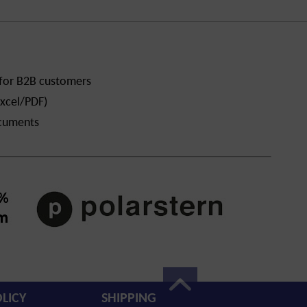
 for B2B customers
xcel/PDF)
ocuments
LICY
SHIPPING