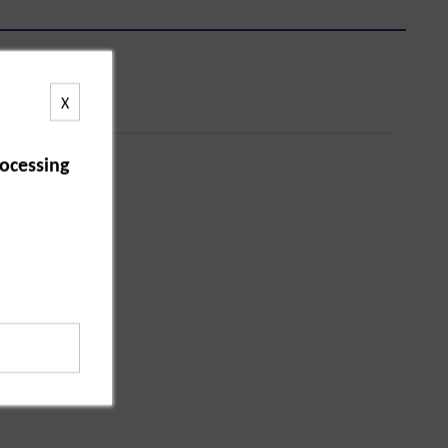
X
ocessing