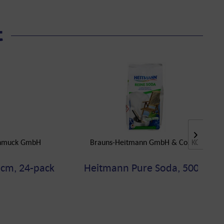
t
hmuck GmbH
Brauns-Heitmann GmbH & Co. KG
5 cm, 24-pack
Heitmann Pure Soda, 500 g