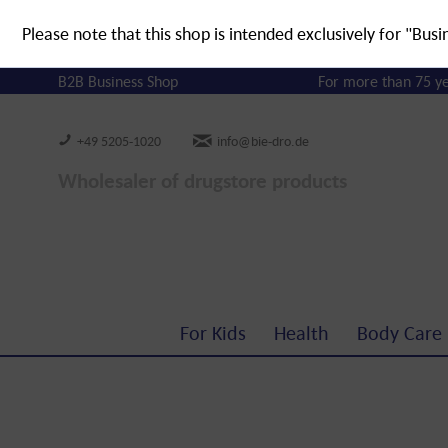
Please note that this shop is intended exclusively for "Busi
B2B Business Shop
For more than 75 y
+49 5205-1020
info@bie-dro.de
Wholesaler of drugstore products
For Kids
Health
Body Care