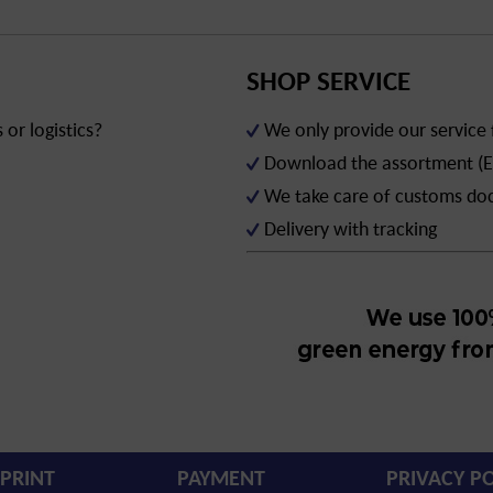
SHOP SERVICE
or logistics?
We only provide our service
Download the assortment (E
We take care of customs d
Delivery with tracking
PRINT
PAYMENT
PRIVACY PO