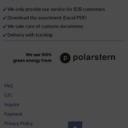
We only provide our service for B2B customers
Download the assortment (Excel/PDF)
We take care of customs documents
Delivery with tracking
FAQ
GTC
Imprint
Payment
Privacy Policy