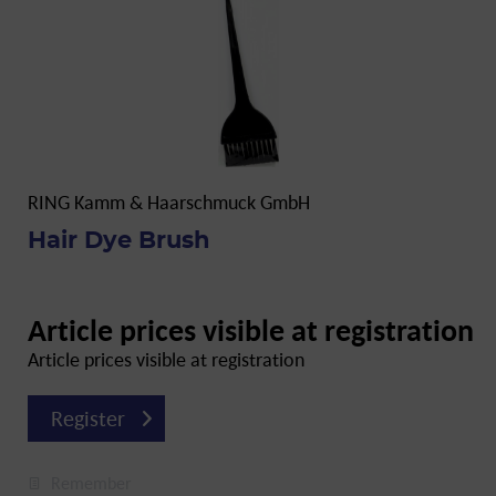
RING Kamm & Haarschmuck GmbH
Hair Dye Brush
Article prices visible at registration
Article prices visible at registration
Register
Remember