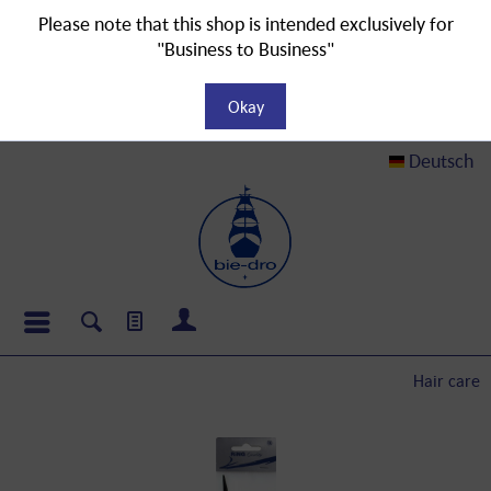
Please note that this shop is intended exclusively for
"Business to Business"
Okay
Deutsch
Hair care