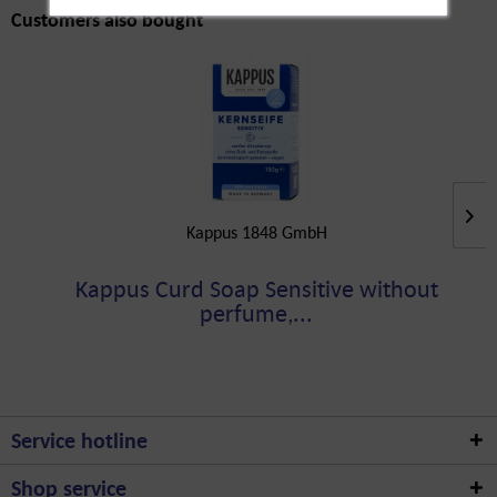
Customers also bought
Kappus 1848 GmbH
Kappus Curd Soap Sensitive without
perfume,...
Service hotline
Shop service