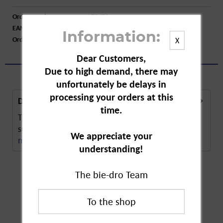
Order number:
A73470
EAN:
4016562011374
Information:
Order larger quantity:
Price inquiry
X
Dear Customers,
Due to high demand, there may
unfortunately be delays in
processing your orders at this
Description
time.
The Ring Hair Dye Brush has wide, flat brush
surface. The bristles are accurately arranged in a...
We appreciate your
more
understanding!
The bie-dro Team
Customers also
bought