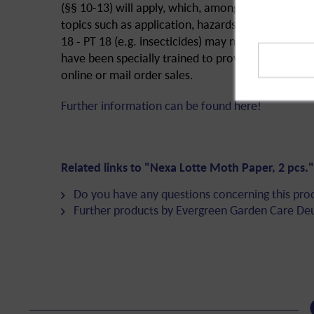
(§§ 10-13) will apply, which, among other things, r
topics such as application, hazards and disposal 
18 - PT 18 (e.g. insecticides) may not be sold in t
have been specially trained to provide this advic
online or mail order sales.
Further information can be found here!
Related links to "Nexa Lotte Moth Paper, 2 pcs."
Do you have any questions concerning this pro
Further products by Evergreen Garden Care D