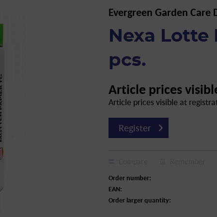
Evergreen Garden Care
Nexa Lotte 
pcs.
Article prices visibl
Article prices visible at registra
Register
Compare
Remember
Order number:
EAN:
Order larger quantity: