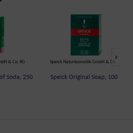
mbH & Co. KG
Speick Naturkosmetik GmbH & Co. KG
of Soda, 250
Speick Original Soap, 100 g