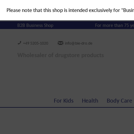
Please note that this shop is intended exclusively for "Busi
B2B Business Shop
For more than 75 y
+49 5205-1020
info@bie-dro.de
Wholesaler of drugstore products
For Kids
Health
Body Care