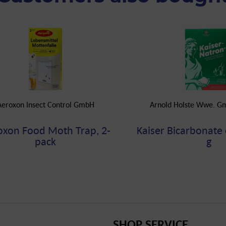
Aeroxon Insect Control GmbH
Arnold Holste Wwe. G
oxon Food Moth Trap, 2-
Kaiser Bicarbonate 
pack
g
SHOP SERVICE