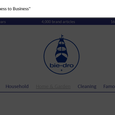
ness to Business"
ears
4,000 brand articles
16
Household
Home & Garden
Cleaning
Famo