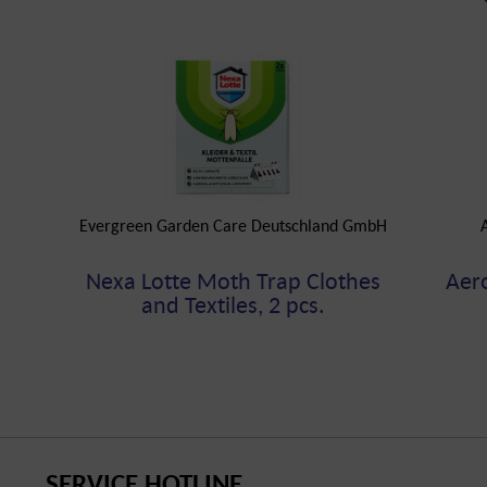
Evergreen Garden Care Deutschland GmbH
Nexa Lotte Moth Trap Clothes
Aer
and Textiles, 2 pcs.
SERVICE HOTLINE