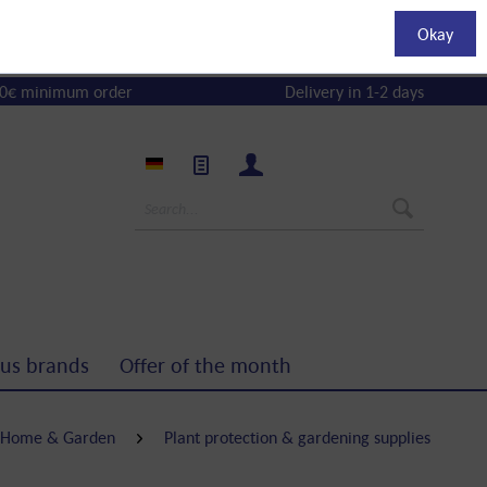
Okay
0€ minimum order
Delivery in 1-2 days
us brands
Offer of the month
Home & Garden
Plant protection & gardening supplies