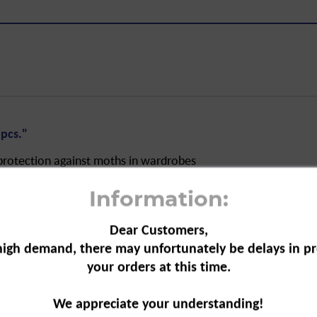
pcs."
protection against moths in wardrobes
festations. The paper can be used
Information:
 place and
Dear Customers,
high demand, there may unfortunately be delays in pr
your orders at this time.
iozidDV
We appreciate your understanding!
ocide Law Implementation Ordinance