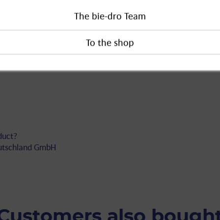
equire a detailed sales talk in which
The bie-dro Team
must be discussed. Products in category
he self-service area and the seller must
e. These requirements also apply to
duct?
eutschland GmbH
Customers also bough