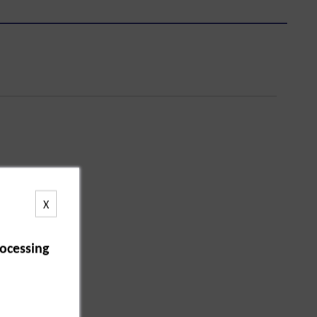
X
ocessing