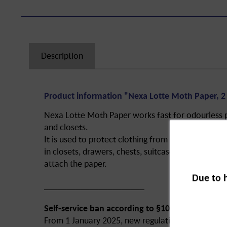
Description
Product information "Nexa Lotte Moth Paper, 2 
Nexa Lotte Moth Paper works fast for odourless 
and closets.
It is used to protect clothing from moth larvae in
in closets, drawers, chests, suitcases, etc. Simple
attach the paper.
Due to 
______________________
Self-service ban according to §10 of the ChemB
From 1 January 2025, new regulations of the Bi