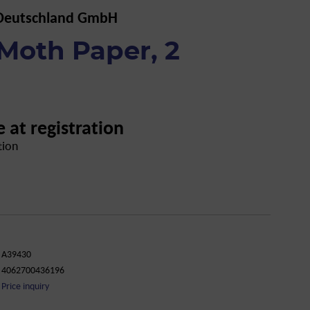
 Deutschland GmbH
Moth Paper, 2
e at registration
tion
A39430
4062700436196
Price inquiry