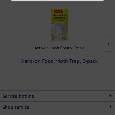
Aeroxon Insect Control GmbH
Aeroxon Food Moth Trap, 2-pack
Service hotline
Shop service