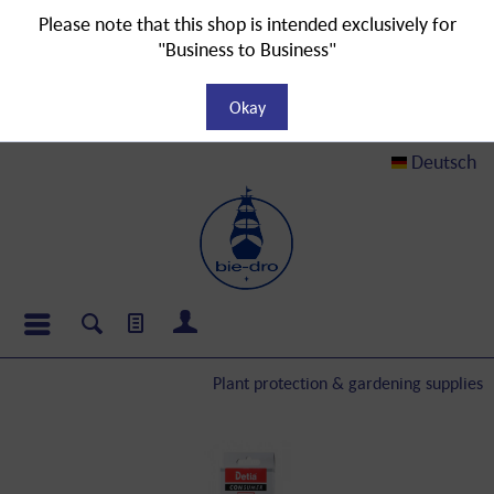
Please note that this shop is intended exclusively for
"Business to Business"
Okay
Deutsch
Plant protection & gardening supplies