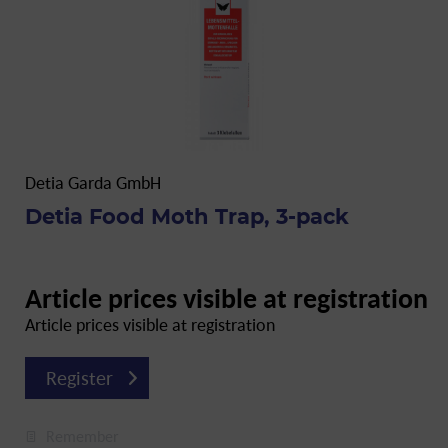
Detia Garda GmbH
Detia Food Moth Trap, 3-pack
Article prices visible at registration
Article prices visible at registration
Register
Remember