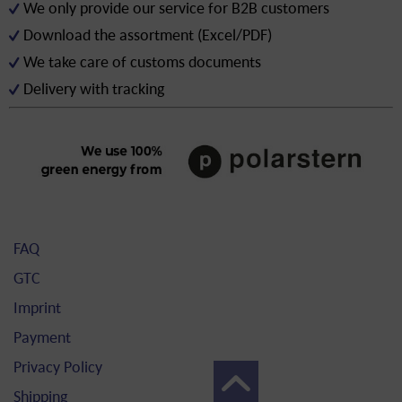
We only provide our service for B2B customers
Download the assortment (Excel/PDF)
We take care of customs documents
Delivery with tracking
FAQ
GTC
Imprint
Payment
Privacy Policy
Shipping