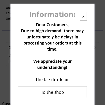
Order number:
A43374
EAN:
4001003800518
Information:
X
Order larger quantity:
Price inquiry
Dear Customers,
Due to high demand, there may
unfortunately be delays in
processing your orders at this
Description
time.
Detia Food Moth Trap. The glue trap contains a
pheromone to quickly attract moths. It is...
more
We appreciate your
understanding!
The bie-dro Team
Customers also
bought
Customers also bought