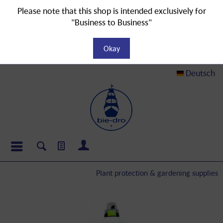
Please note that this shop is intended exclusively for
"Business to Business"
Okay
Deutsch
Plant protection & gardening supplies