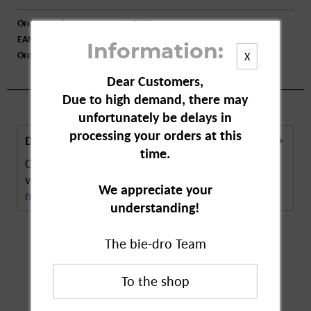
Order number:
A45223
EAN:
4008398220310
Information:
Order larger quantity:
Price inquiry
X
Dear Customers,
Due to high demand, there may
unfortunately be delays in
processing your orders at this
Description
time.
Compo Flower Fertiliser with guano boosts the
vitality and splendour of flowers and plants. The...
We appreciate your
more
understanding!
The bie-dro Team
Customers also
bought