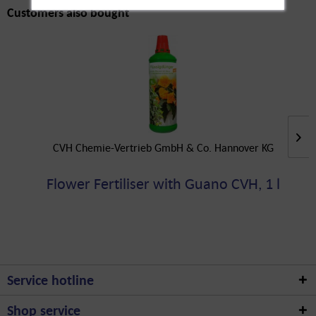
Customers also bought
CVH Chemie-Vertrieb GmbH & Co. Hannover KG
Flower Fertiliser with Guano CVH, 1 l
Service hotline
Shop service