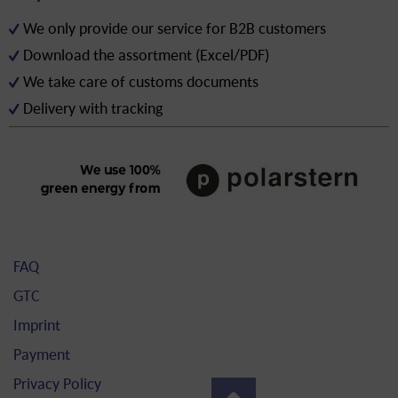
We only provide our service for B2B customers
Download the assortment (Excel/PDF)
We take care of customs documents
Delivery with tracking
FAQ
GTC
Imprint
Payment
Privacy Policy