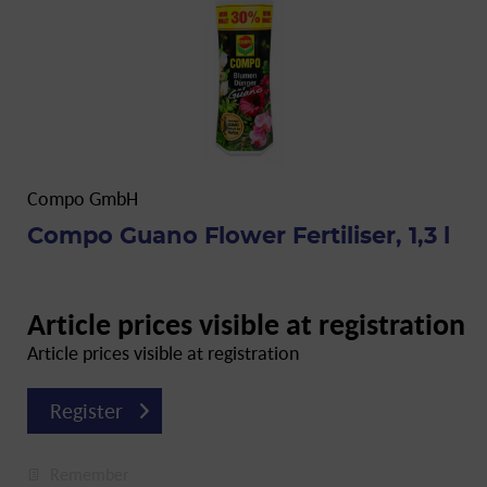
Compo GmbH
Compo Guano Flower Fertiliser, 1,3 l
Article prices visible at registration
Article prices visible at registration
Register
Remember