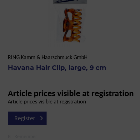
RING Kamm & Haarschmuck GmbH
Havana Hair Clip, large, 9 cm
Article prices visible at registration
Article prices visible at registration
Register
Remember