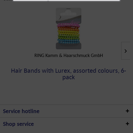
RING Kamm & Haarschmuck GmbH
Hair Bands with Lurex, assorted colours, 6-
pack
Service hotline
Shop service