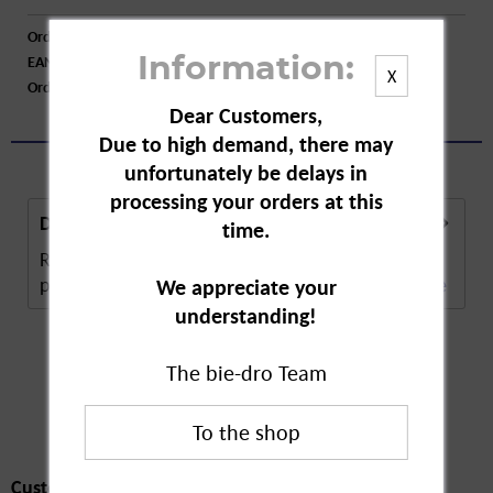
Order number:
A77501
EAN:
4016562590039
Information:
X
Order larger quantity:
Price inquiry
Dear Customers,
Due to high demand, there may
unfortunately be delays in
processing your orders at this
Description
time.
Ring Havana Hair Clips are special clips for the
perfect hairstyle. The hair clip has a special...
more
We appreciate your
understanding!
The bie-dro Team
Customers also
bought
Customers also bought