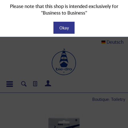
Please note that this shop is intended exclusively for
"Business to Business"
Okay
Deutsch
Boutique: Toiletry