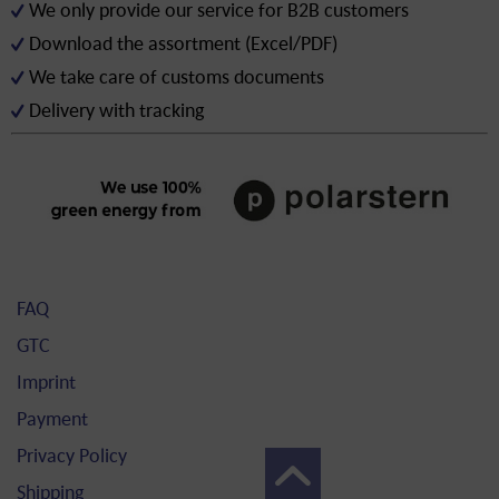
We only provide our service for B2B customers
Download the assortment (Excel/PDF)
We take care of customs documents
Delivery with tracking
FAQ
GTC
Imprint
Payment
Privacy Policy
Shipping