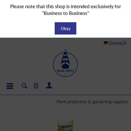
Please note that this shop is intended exclusively for
"Business to Business"
Okay
Deutsch
Plant protection & gardening supplies