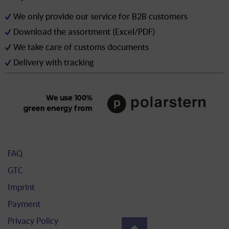
We only provide our service for B2B customers
Download the assortment (Excel/PDF)
We take care of customs documents
Delivery with tracking
FAQ
GTC
Imprint
Payment
Privacy Policy