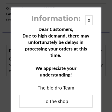
Order number:
A34607
EAN:
4008398120795
Information:
Order larger quantity:
Price inquiry
X
Dear Customers,
Due to high demand, there may
unfortunately be delays in
processing your orders at this
Description
time.
Compo algae lime for boxwoods is a plant
strengthening agent around boxwoods. The remedy
We appreciate your
works...
more
understanding!
The bie-dro Team
Customers also
bought