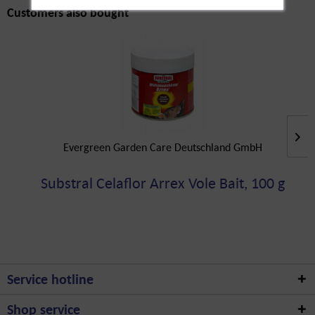
Customers also bought
Evergreen Garden Care Deutschland GmbH
Substral Celaflor Arrex Vole Bait, 100 g
Service hotline
Shop service