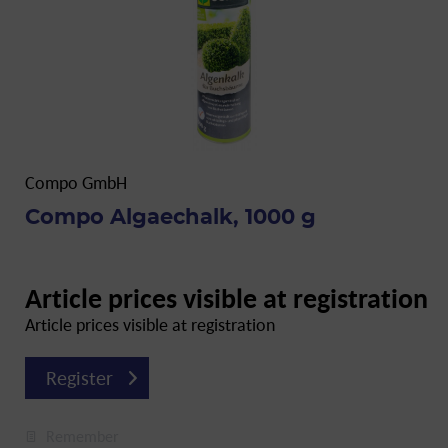
Compo GmbH
Compo Algaechalk, 1000 g
Article prices visible at registration
Article prices visible at registration
Register
Remember