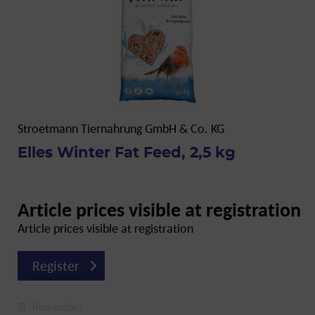
Stroetmann Tiernahrung GmbH & Co. KG
Elles Winter Fat Feed, 2,5 kg
Article prices visible at registration
Article prices visible at registration
Register
Remember