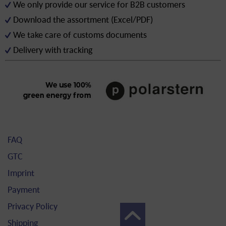
We only provide our service for B2B customers
Download the assortment (Excel/PDF)
We take care of customs documents
Delivery with tracking
FAQ
GTC
Imprint
Payment
Privacy Policy
Shipping