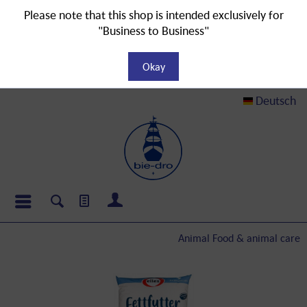
Please note that this shop is intended exclusively for
"Business to Business"
Okay
Deutsch
Animal Food & animal care