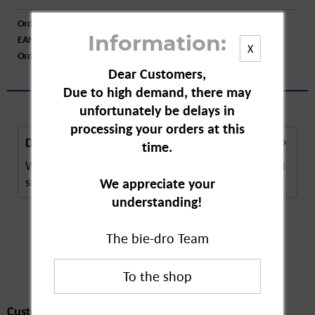
Order number:
A35892
EAN:
4251871670403
Information:
X
Order larger quantity:
Price inquiry
Dear Customers,
Due to high demand, there may
unfortunately be delays in
processing your orders at this
Description
time.
Winter Fat Feed is a food supplement for large and
small birds in residential areas with limited...
more
We appreciate your
understanding!
The bie-dro Team
Customers also
bought
Customers also bought