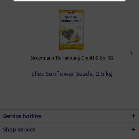
Stroetmann Tiernahrung GmbH & Co. KG
Elles Sunflower Seeds, 2.5 kg
Service hotline
Shop service