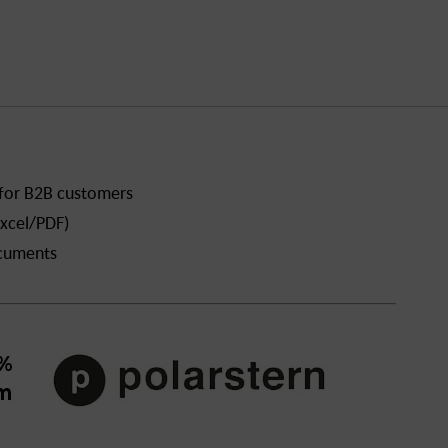
 for B2B customers
xcel/PDF)
ocuments