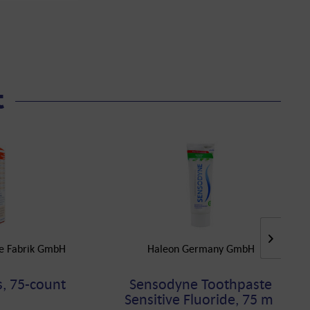
t
he Fabrik GmbH
Haleon Germany GmbH
, 75-count
Sensodyne Toothpaste
Sensitive Fluoride, 75 ml