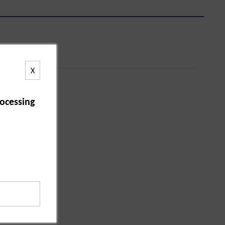
X
ocessing