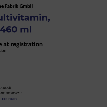
he Fabrik GmbH
ltivitamin,
 460 ml
e at registration
tion
A50208
4043027007245
Price inquiry