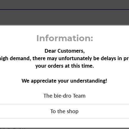
Information:
Dear Customers,
gar-free, 460 ml"
high demand, there may unfortunately be delays in pr
your orders at this time.
for children (3 years and older) and
tamins like vitamins C, A, D and B6.
We appreciate your understanding!
boosts the immune system and builds
The bie-dro Team
ree, 460 ml"
duct?