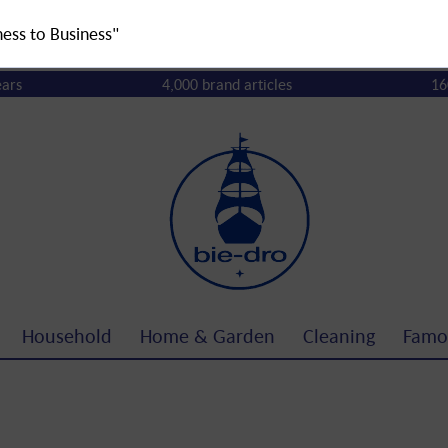
ness to Business"
ears
4,000 brand articles
16
Household
Home & Garden
Cleaning
Famo