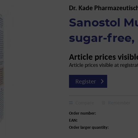
Dr. Kade Pharmazeutisc
Sanostol Mu
sugar-free,
Article prices visibl
Article prices visible at registra
Register
Compare
Remember
Order number:
EAN:
Order larger quantity: