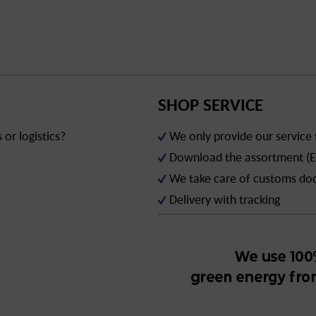
SHOP SERVICE
or logistics?
We only provide our service
Download the assortment (E
We take care of customs d
Delivery with tracking