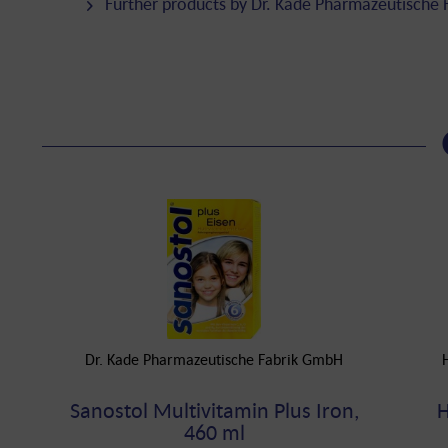
Further products by Dr. Kade Pharmazeutische
Dr. Kade Pharmazeutische Fabrik GmbH
Sanostol Multivitamin Plus Iron,
H
460 ml