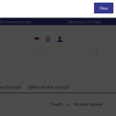
Okay
0€ minimum order
Delivery in 1-2 days
us brands
Offer of the month
Health
Personal hygiene