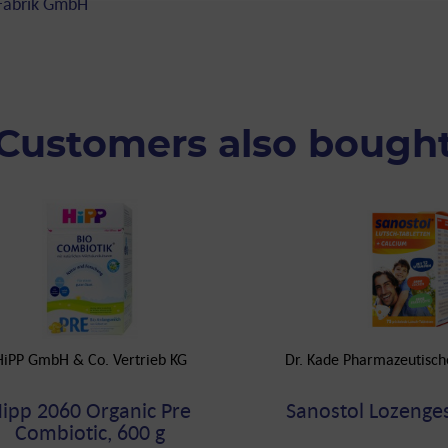
 Fabrik GmbH
Customers also bough
HiPP GmbH & Co. Vertrieb KG
Dr. Kade Pharmazeutisc
ipp 2060 Organic Pre
Sanostol Lozenges
Combiotic, 600 g