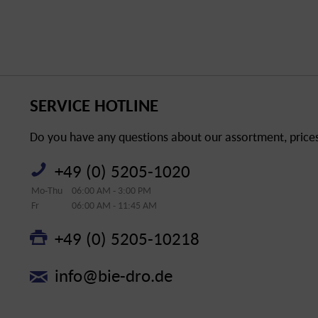
SERVICE HOTLINE
Do you have any questions about our assortment, prices 
+49 (0) 5205-1020
Mo-Thu
06:00 AM - 3:00 PM
Fr
06:00 AM - 11:45 AM
+49 (0) 5205-10218
info@bie-dro.de