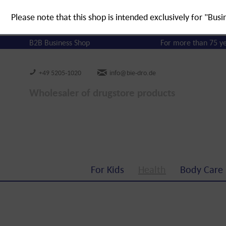
Please note that this shop is intended exclusively for "Busi
B2B Business Shop
For more than 75 y
+49 5205-1020
info@bie-dro.de
Wholesaler of drugstore products
For Kids
Health
Body Care