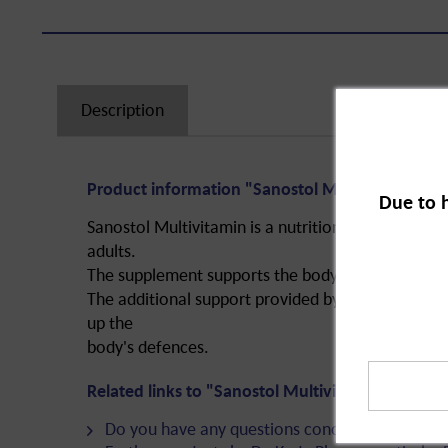
Description
Product information "Sanostol Multivitamin, su
Due to 
Sanostol Multivitamin is a nutritional supplement 
adults.
The supplement supports the body with valuable vi
The additional support provided by the vitamins 
up the
body's defences.
Related links to "Sanostol Multivitamin, sugar-f
Do you have any questions concerning this pro