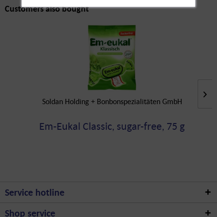
Customers also bought
Soldan Holding + Bonbonspezialitäten GmbH
Em-Eukal Classic, sugar-free, 75 g
Service hotline
Shop service