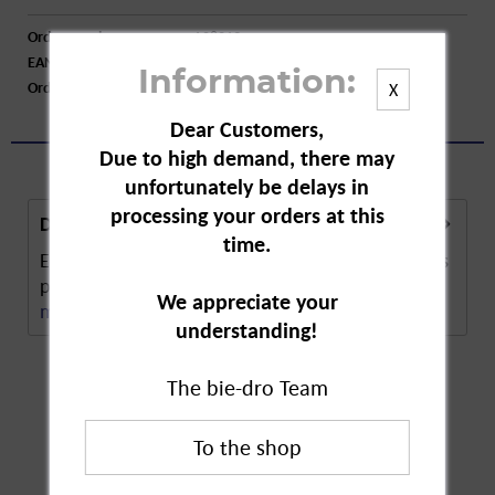
Order number:
A08219
EAN:
4009077024205
Information:
Order larger quantity:
Price inquiry
X
Dear Customers,
Due to high demand, there may
unfortunately be delays in
processing your orders at this
Description
time.
Em-Eukal lemon flavour cough drops. The lozenges
protect against coughing and hoarseness. The...
We appreciate your
more
understanding!
The bie-dro Team
Customers also
bought