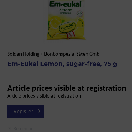
Soldan Holding + Bonbonspezialitäten GmbH
Em-Eukal Lemon, sugar-free, 75 g
Article prices visible at registration
Article prices visible at registration
Register
Remember