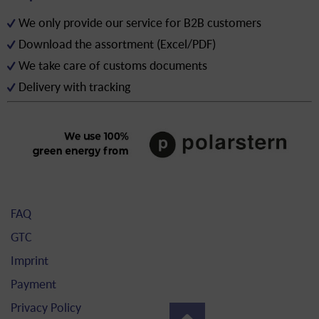
We only provide our service for B2B customers
Download the assortment (Excel/PDF)
We take care of customs documents
Delivery with tracking
FAQ
GTC
Imprint
Payment
Privacy Policy