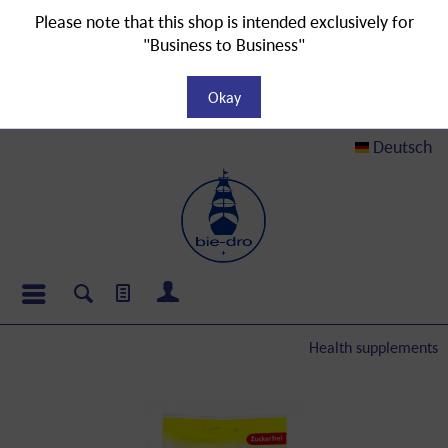
Please note that this shop is intended exclusively for
"Business to Business"
Okay
Deutsch
Health supplements