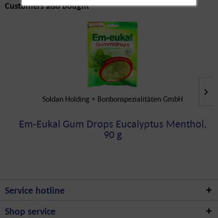
Customers also bought
Soldan Holding + Bonbonspezialitäten GmbH
Em-Eukal Gum Drops Eucalyptus Menthol,
90 g
Service hotline
Shop service