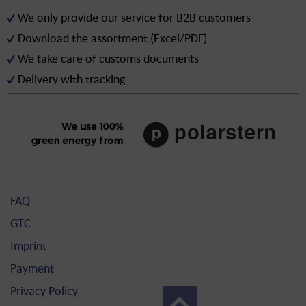
We only provide our service for B2B customers
Download the assortment (Excel/PDF)
We take care of customs documents
Delivery with tracking
FAQ
GTC
Imprint
Payment
Privacy Policy