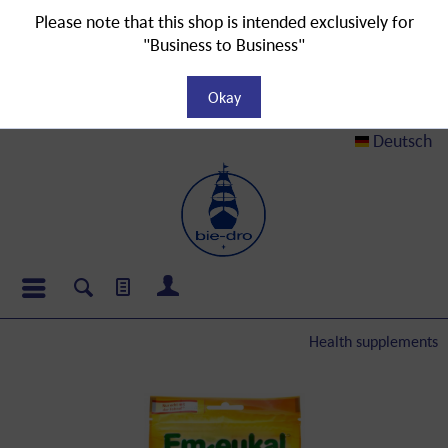
Please note that this shop is intended exclusively for
"Business to Business"
Okay
Deutsch
Health supplements