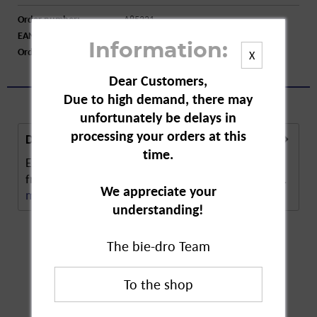
Order number:
A85321
EAN:
4009077031357
Information:
Order larger quantity:
Price inquiry
X
Dear Customers,
Due to high demand, there may
unfortunately be delays in
processing your orders at this
Description
time.
Em-Eukal Ginger Orange gumdrops. These fresh,
fruity, orange-flavoured lozenges contain natural...
We appreciate your
more
understanding!
The bie-dro Team
Customers also
bought