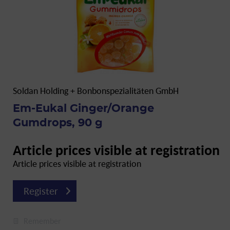
Soldan Holding + Bonbonspezialitäten GmbH
Em-Eukal Ginger/Orange
Gumdrops, 90 g
Article prices visible at registration
Article prices visible at registration
Register
Remember