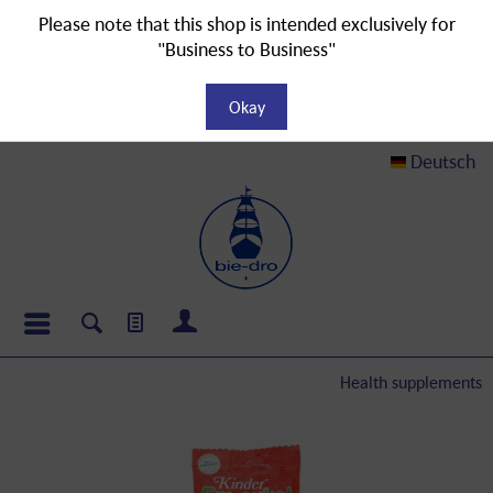
Please note that this shop is intended exclusively for
"Business to Business"
Okay
Deutsch
Health supplements