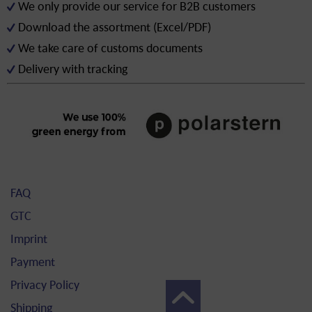
We only provide our service for B2B customers
Download the assortment (Excel/PDF)
We take care of customs documents
Delivery with tracking
FAQ
GTC
Imprint
Payment
Privacy Policy
Shipping