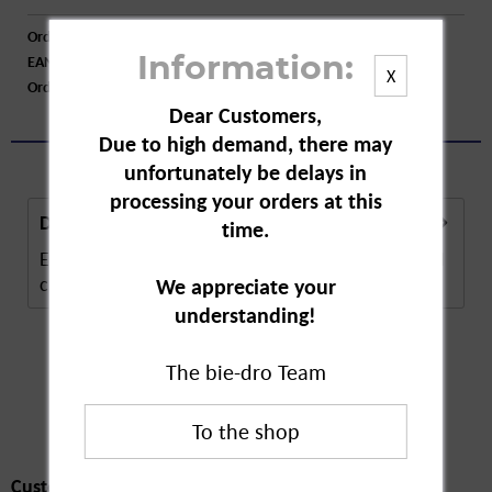
Order number:
A85718
EAN:
4009077020856
Information:
X
Order larger quantity:
Price inquiry
Dear Customers,
Due to high demand, there may
unfortunately be delays in
processing your orders at this
Description
time.
Em-Eukal Wild Cherry Gumdrops. These fruity, wild
cherry flavoured lozenges contain natural...
more
We appreciate your
understanding!
The bie-dro Team
Customers also
bought
Customers also bought