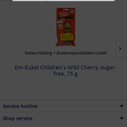
Soldan Holding + Bonbonspezialitäten GmbH
Em-Eukal Children's Wild Cherry, sugar-
free, 75 g
Service hotline
Shop service