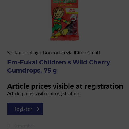
Soldan Holding + Bonbonspezialitäten GmbH
Em-Eukal Children's Wild Cherry
Gumdrops, 75 g
Article prices visible at registration
Article prices visible at registration
Register
Remember