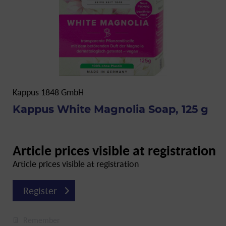
Kappus 1848 GmbH
Kappus White Magnolia Soap, 125 g
Article prices visible at registration
Article prices visible at registration
Register
Remember