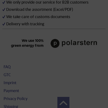
We only provide our service for B2B customers
Download the assortment (Excel/PDF)
We take care of customs documents
Delivery with tracking
FAQ
GTC
Imprint
Payment
Privacy Policy
Shipping