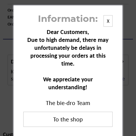
Order number:
A14254
EAN:
4012758301007
Information:
X
Order larger quantity:
Price inquiry
Dear Customers,
Due to high demand, there may
unfortunately be delays in
processing your orders at this
Description
time.
Kappus White Magnolia is a luxury soap for a
special kind of cleansing. The soap not only...
more
We appreciate your
understanding!
The bie-dro Team
Customers also
bought
Customers also bought