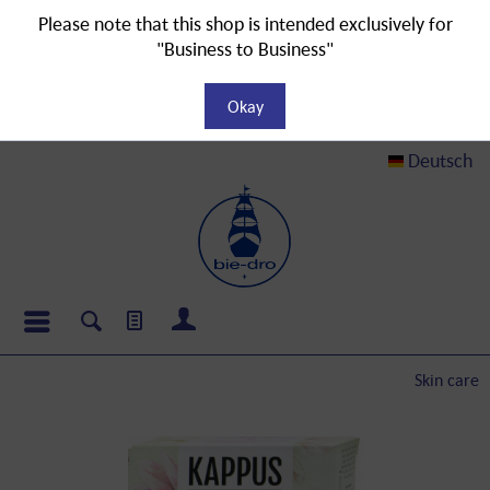
Please note that this shop is intended exclusively for
"Business to Business"
Okay
Deutsch
Skin care