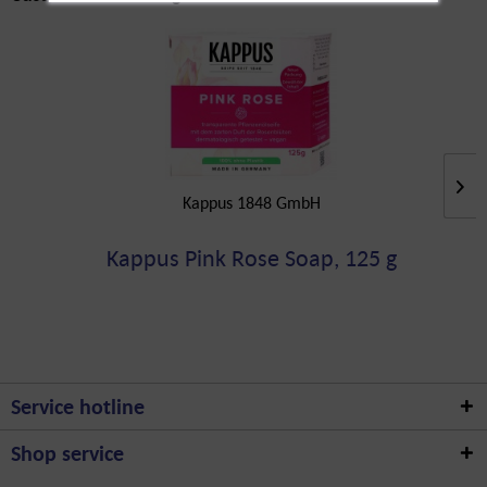
Kappus 1848 GmbH
Kappus Pink Rose Soap, 125 g
Service hotline
Shop service