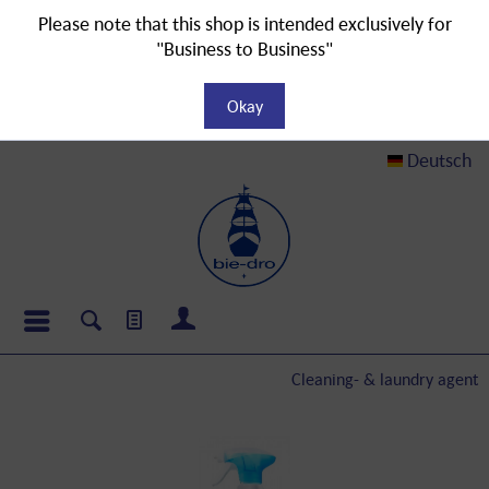
Please note that this shop is intended exclusively for
"Business to Business"
Okay
Deutsch
Cleaning- & laundry agent