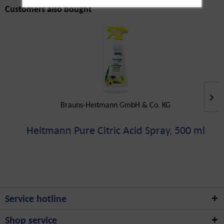
Customers also bought
Brauns-Heitmann GmbH & Co. KG
Heitmann Pure Citric Acid Spray, 500 ml
Service hotline
Shop service