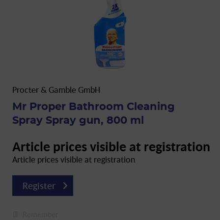
Procter & Gamble GmbH
Mr Proper Bathroom Cleaning
Spray Spray gun, 800 ml
Article prices visible at registration
Article prices visible at registration
Register
Remember