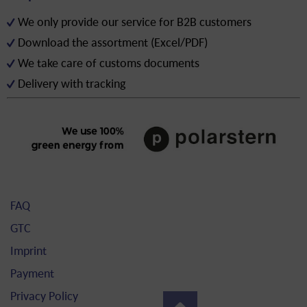
We only provide our service for B2B customers
Download the assortment (Excel/PDF)
We take care of customs documents
Delivery with tracking
FAQ
GTC
Imprint
Payment
Privacy Policy