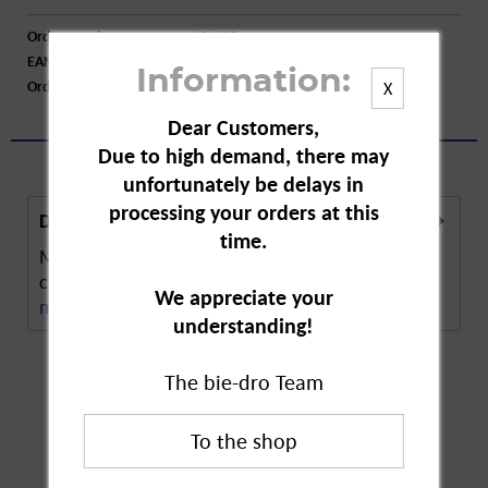
Order number:
A51395
EAN:
8700216710671
Information:
Order larger quantity:
Price inquiry
X
Dear Customers,
Due to high demand, there may
unfortunately be delays in
processing your orders at this
Description
time.
Meister Proper Bathroom Spray is a bathroom
cleaning spray with a fresh fragrance. The spray...
We appreciate your
more
understanding!
The bie-dro Team
Customers also
bought