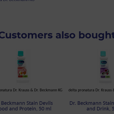
Customers also bough
onatura Dr. Krauss & Dr. Beckmann KG
delta pronatura Dr. Krauss
. Beckmann Stain Devils
Dr. Beckmann Stain 
ood and Protein, 50 ml
and Drink, 