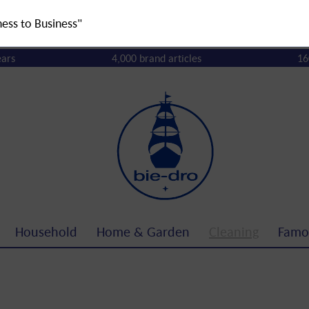
ness to Business"
ears
4,000 brand articles
16
Household
Home & Garden
Cleaning
Famo