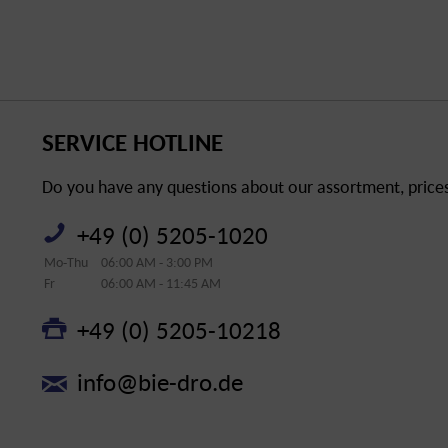
SERVICE HOTLINE
Do you have any questions about our assortment, prices 
+49 (0) 5205-1020
Mo-Thu
06:00 AM - 3:00 PM
Fr
06:00 AM - 11:45 AM
+49 (0) 5205-10218
info@bie-dro.de