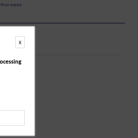
Price inquiry
X
ocessing