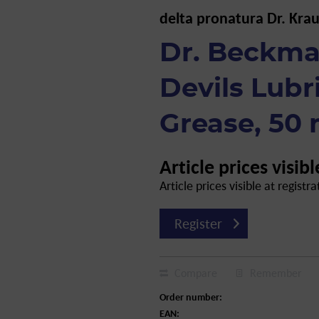
delta pronatura Dr. Kra
Dr. Beckma
Devils Lubr
Grease, 50 
Article prices visibl
Article prices visible at registra
Register
Compare
Remember
Order number:
EAN: