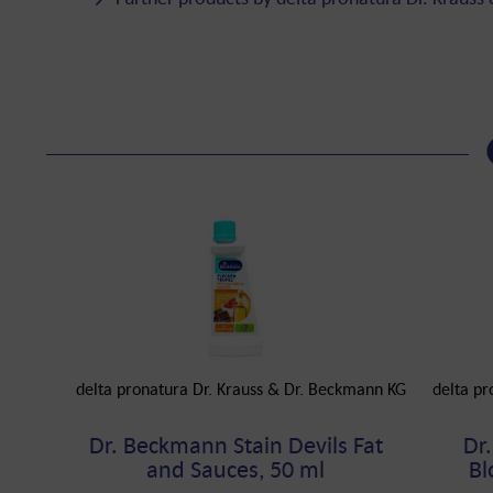
delta pronatura Dr. Krauss & Dr. Beckmann KG
delta pr
Dr. Beckmann Stain Devils Fat
Dr
and Sauces, 50 ml
Bl