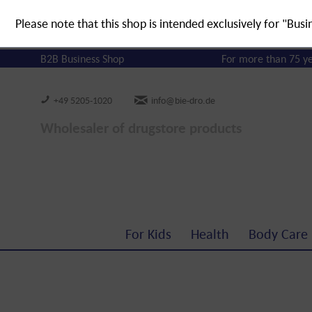
Please note that this shop is intended exclusively for "Busi
B2B Business Shop
For more than 75 y
+49 5205-1020
info@bie-dro.de
Wholesaler of drugstore products
For Kids
Health
Body Care