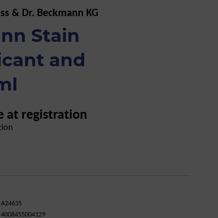
uss & Dr. Beckmann KG
nn Stain
icant and
ml
e at registration
tion
A24635
4008455004129