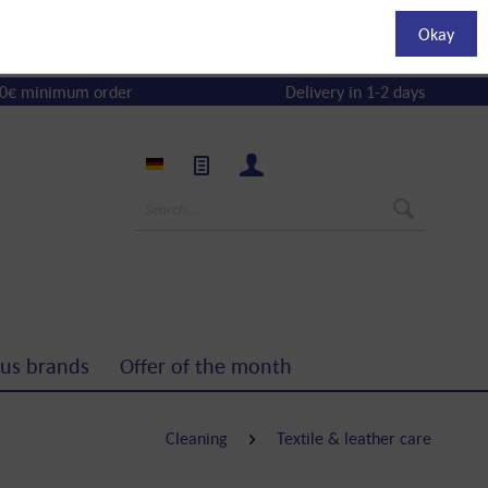
Okay
0€ minimum order
Delivery in 1-2 days
us brands
Offer of the month
Cleaning
Textile & leather care