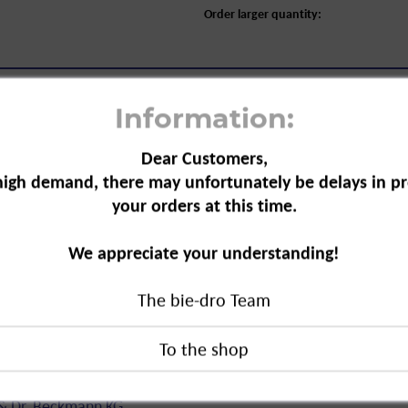
Order larger quantity:
Information:
Dear Customers,
high demand, there may unfortunately be delays in pr
your orders at this time.
 Lubricant and Grease, 50 ml"
a solvent to treat stains caused by
We appreciate your understanding!
complex to remove stains
The bie-dro Team
ricant and Grease, 50 ml"
duct?
 & Dr. Beckmann KG