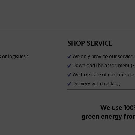
SHOP SERVICE
or logistics?
We only provide our service
Download the assortment (E
We take care of customs d
Delivery with tracking