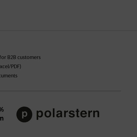
 for B2B customers
xcel/PDF)
ocuments