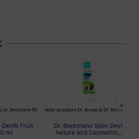
t
 & Dr. Beckmann KG
delta pronatura Dr. Krauss & Dr. Beckmann KG
Devils Fruit
Dr. Beckmann Stain Devils
50 ml
Nature and Cosmetics,...