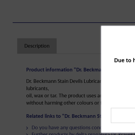
Description
Due to 
Product information "Dr. Beckmann Stain Devils
Dr. Beckmann Stain Devils Lubricant and Grease is 
lubricants,
oil, wax or tar. The product uses an anti-grease 
without harming other colours or fabrics.
Related links to "Dr. Beckmann Stain Devils Lub
Do you have any questions concerning this pro
Further products by delta pronatura Dr. Krauss