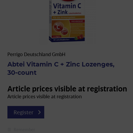
Perrigo Deutschland GmbH
Abtei Vitamin C + Zinc Lozenges,
30-count
Article prices visible at registration
Article prices visible at registration
Register
Remember