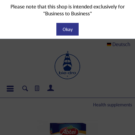
Please note that this shop is intended exclusively for
"Business to Business"
Okay
Deutsch
Health supplements