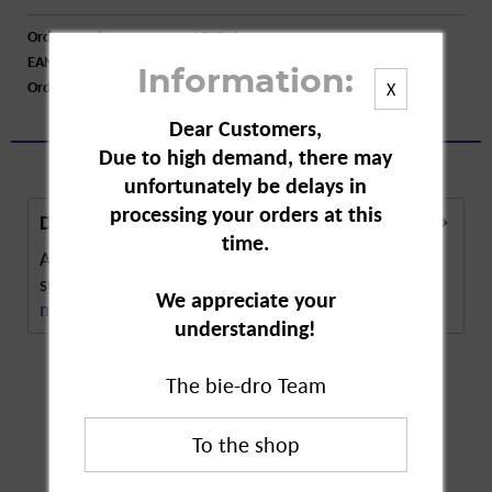
Order number:
A73713
EAN:
4026600499002
Information:
Order larger quantity:
Price inquiry
X
Dear Customers,
Due to high demand, there may
unfortunately be delays in
processing your orders at this
Description
time.
Abtei Vitamin C and Zinc Lozenges are a dietary
supplement to provide daily support for the...
We appreciate your
more
understanding!
The bie-dro Team
Customers also
bought