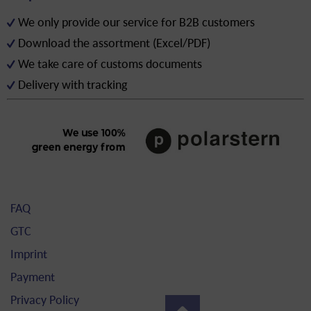
We only provide our service for B2B customers
Download the assortment (Excel/PDF)
We take care of customs documents
Delivery with tracking
FAQ
GTC
Imprint
Payment
Privacy Policy