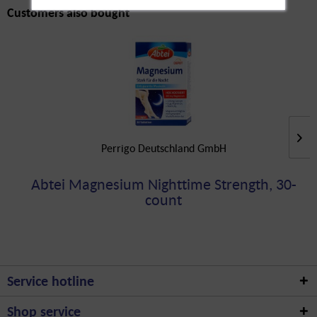
Customers also bought
Perrigo Deutschland GmbH
Abtei Magnesium Nighttime Strength, 30-
count
Service hotline
Shop service