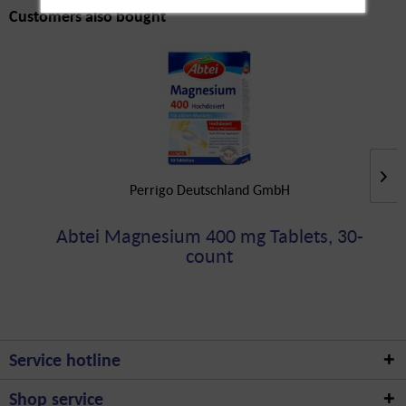
Customers also bought
Perrigo Deutschland GmbH
Abtei Magnesium 400 mg Tablets, 30-
count
Service hotline
Shop service