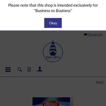
Please note that this shop is intended exclusively for
"Business to Business"
Okay
Deutsch
Abtei