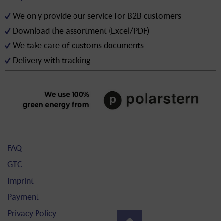
We only provide our service for B2B customers
Download the assortment (Excel/PDF)
We take care of customs documents
Delivery with tracking
FAQ
GTC
Imprint
Payment
Privacy Policy