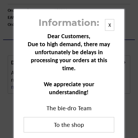
Order number:
A73214
EAN:
4250752205192
Information:
Order larger quantity:
Price inquiry
X
Dear Customers,
Due to high demand, there may
unfortunately be delays in
processing your orders at this
Description
time.
Abtei Magnesium 400 Plus Vital Direct are
nutritional supplements to be taken directly for...
We appreciate your
more
understanding!
The bie-dro Team
Customers also
bought