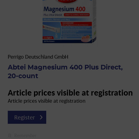
Perrigo Deutschland GmbH
Abtei Magnesium 400 Plus Direct,
20-count
Article prices visible at registration
Article prices visible at registration
Register
Remember