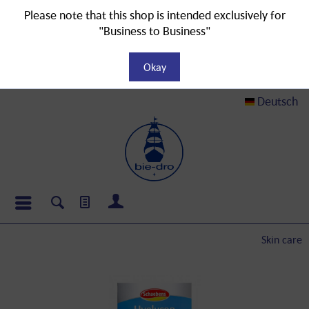
Please note that this shop is intended exclusively for
"Business to Business"
Okay
Deutsch
Skin care