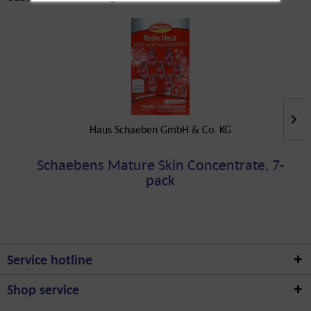
Haus Schaeben GmbH & Co. KG
Schaebens Mature Skin Concentrate, 7-
pack
Service hotline
Shop service