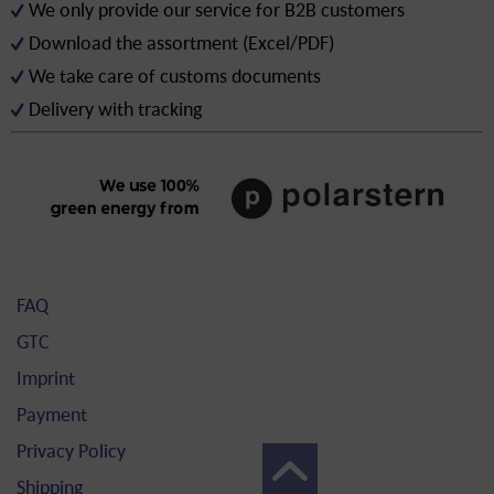
We only provide our service for B2B customers
Download the assortment (Excel/PDF)
We take care of customs documents
Delivery with tracking
FAQ
GTC
Imprint
Payment
Privacy Policy
Shipping