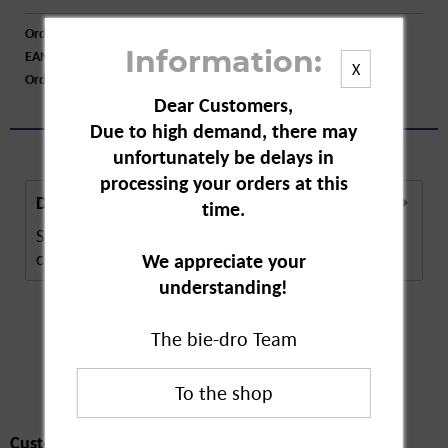
Order number:
A09424
EAN:
4003573124063
Information:
X
Order larger quantity:
Price inquiry
Dear Customers,
Due to high demand, there may
unfortunately be delays in
processing your orders at this
Description
time.
Schaebens Hyaluron Serum BEAUTY Shot, is a skin
care product. The capsules contain a...
more
We appreciate your
understanding!
The bie-dro Team
Customers also
bought
Customers also bought