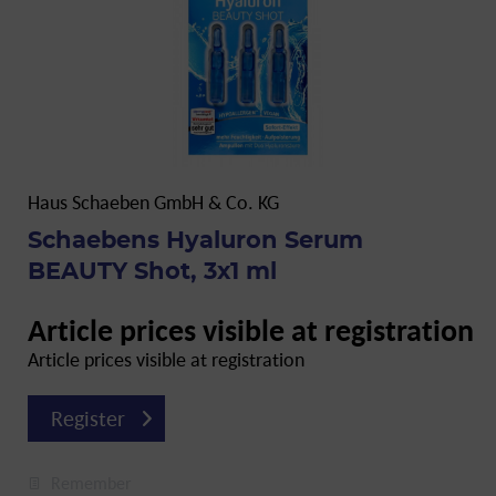
Haus Schaeben GmbH & Co. KG
Schaebens Hyaluron Serum
BEAUTY Shot, 3x1 ml
Article prices visible at registration
Article prices visible at registration
Register
Remember