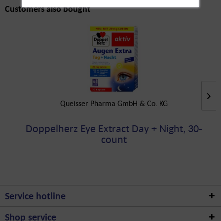
Customers also bought
Queisser Pharma GmbH & Co. KG
Doppelherz Eye Extract Day + Night, 30-
count
Service hotline
Shop service