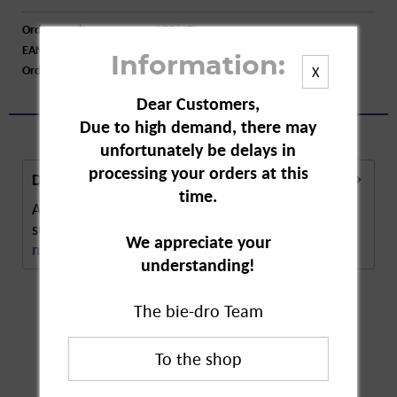
Order number:
A73617
EAN:
4250752201057
Information:
Order larger quantity:
Price inquiry
X
Dear Customers,
Due to high demand, there may
unfortunately be delays in
processing your orders at this
Description
time.
Abtei Vital Eye Day and Night are dietary
supplement capsules to support and maintain...
We appreciate your
more
understanding!
The bie-dro Team
Customers also
bought