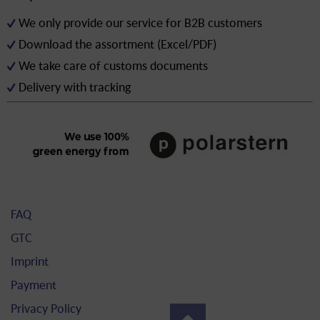
We only provide our service for B2B customers
Download the assortment (Excel/PDF)
We take care of customs documents
Delivery with tracking
FAQ
GTC
Imprint
Payment
Privacy Policy