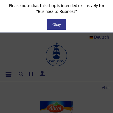
Please note that this shop is intended exclusively for
"Business to Business"
Okay
Deutsch
Abtei