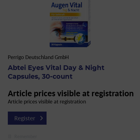
Perrigo Deutschland GmbH
Abtei Eyes Vital Day & Night
Capsules, 30-count
Article prices visible at registration
Article prices visible at registration
Register
Remember