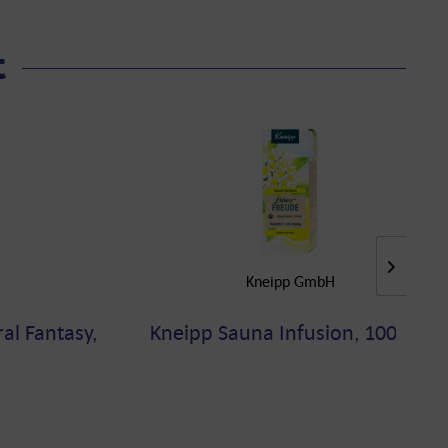
t
Kneipp GmbH
al Fantasy,
Kneipp Sauna Infusion, 100 ML