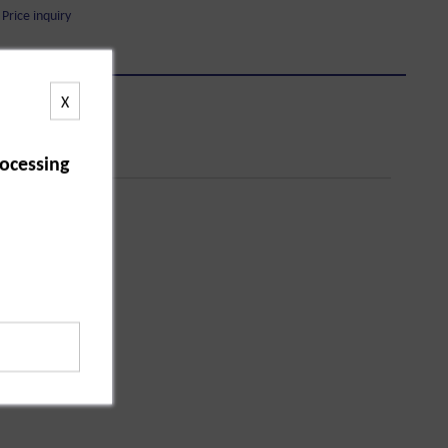
Price inquiry
X
ocessing