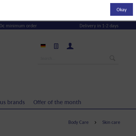
Okay
0€ minimum order
Delivery in 1-2 days
us brands
Offer of the month
Body Care
Skin care