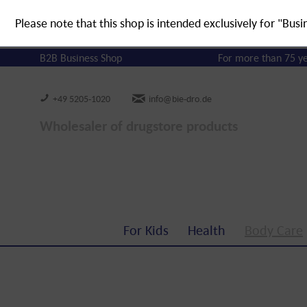
Please note that this shop is intended exclusively for "Busi
B2B Business Shop
For more than 75 y
+49 5205-1020
info@bie-dro.de
Wholesaler of drugstore products
For Kids
Health
Body Care