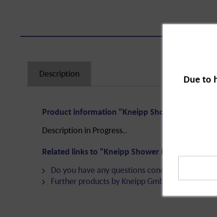
Description
Due to 
Product information "Kneipp Shower Happiness 
Description in Progress..
Related links to "Kneipp Shower Happiness Gift 
Do you have any questions concerning this pro
Further products by Kneipp GmbH