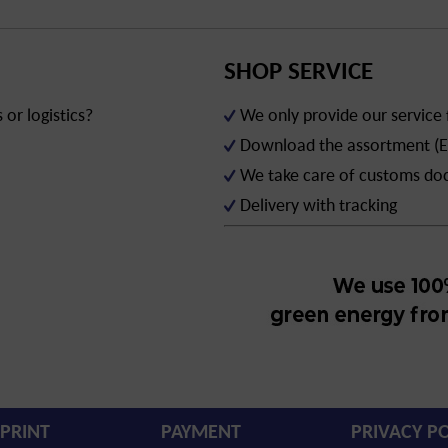
SHOP SERVICE
or logistics?
We only provide our service
Download the assortment (E
We take care of customs d
Delivery with tracking
PRINT
PAYMENT
PRIVACY PO