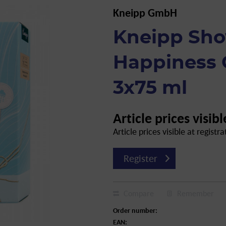
Kneipp GmbH
Kneipp Sh
Happiness G
3x75 ml
Article prices visibl
Article prices visible at registra
Register
Compare
Remember
Order number:
EAN: