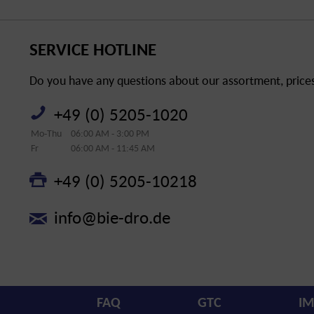
SERVICE HOTLINE
Do you have any questions about our assortment, prices 
+49 (0) 5205-1020
Mo-Thu
06:00 AM - 3:00 PM
Fr
06:00 AM - 11:45 AM
+49 (0) 5205-10218
info@bie-dro.de
FAQ
GTC
IM