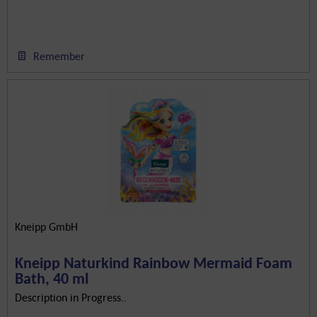
Remember
Kneipp GmbH
Kneipp Naturkind Rainbow Mermaid Foam
Bath, 40 ml
Description in Progress..