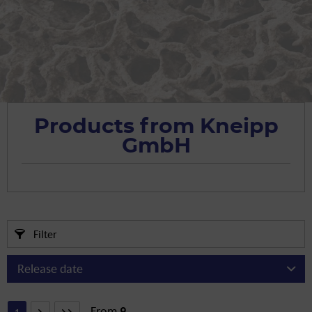
Products from Kneipp
GmbH
Filter
From
9