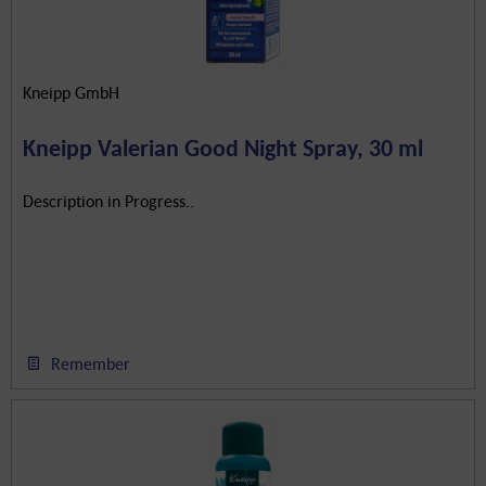
Kneipp GmbH
Kneipp Valerian Good Night Spray, 30 ml
Description in Progress..
Remember