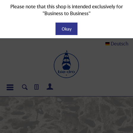
Please note that this shop is intended exclusively for
"Business to Business"
Okay
Deutsch