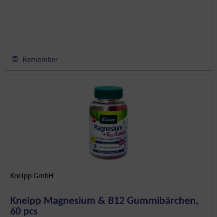
Remember
Kneipp GmbH
Kneipp Magnesium & B12 Gummibärchen,
60 pcs