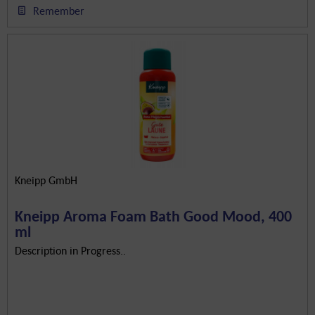
Remember
Kneipp GmbH
Kneipp Aroma Foam Bath Good Mood, 400
ml
Description in Progress..