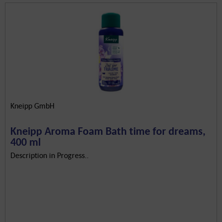
Kneipp GmbH
Kneipp Aroma Foam Bath time for dreams,
400 ml
Description in Progress..