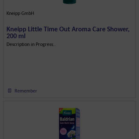
Kneipp GmbH
Kneipp Little Time Out Aroma Care Shower,
200 ml
Description in Progress..
Remember