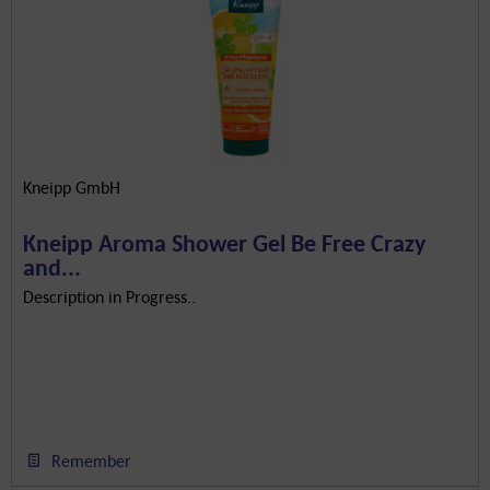
Kneipp GmbH
Kneipp Aroma Shower Gel Be Free Crazy
and...
Description in Progress..
Remember