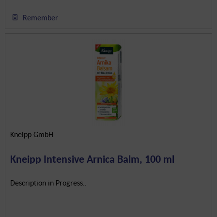
Remember
Kneipp GmbH
Kneipp Intensive Arnica Balm, 100 ml
Description in Progress..