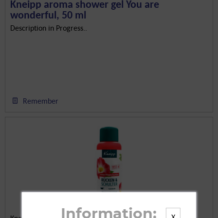
Kneipp aroma shower gel You are
wonderful, 50 ml
Description in Progress..
Remember
Information:
X
Kneipp GmbH