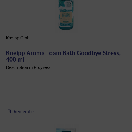
Kneipp GmbH
Kneipp Aroma Foam Bath Goodbye Stress,
400 ml
Description in Progress..
Remember