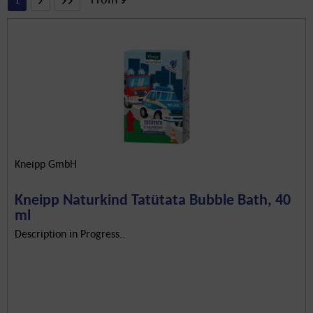
1
Kneipp GmbH
Kneipp Naturkind Tatütata Bubble Bath, 40
ml
Description in Progress..