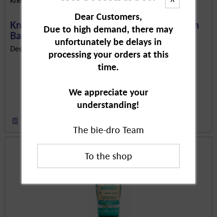
Dear Customers,
Kneipp Back & Shoulder Aroma Care Foam
Due to high demand, there may
Bath,...
unfortunately be delays in
Description in Progress..
processing your orders at this
time.
We appreciate your
understanding!
Remember
The bie-dro Team