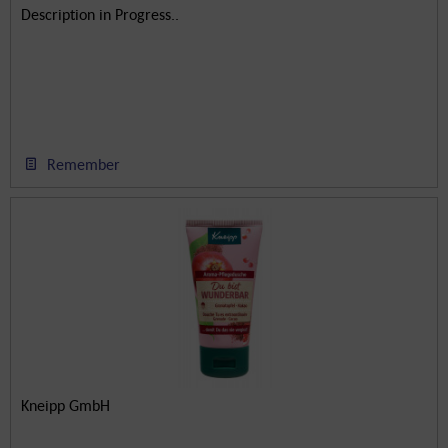
Description in Progress..
Remember
Kneipp GmbH