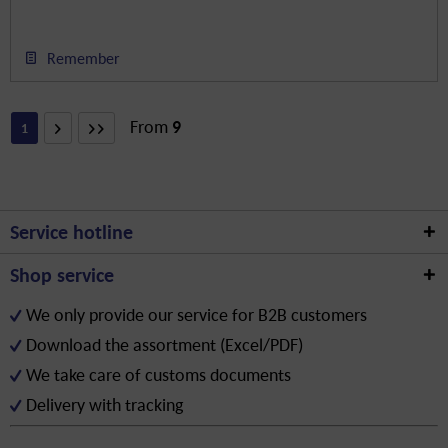
Remember
From
9
1
Service hotline
Shop service
We only provide our service for B2B customers
Download the assortment (Excel/PDF)
We take care of customs documents
Delivery with tracking