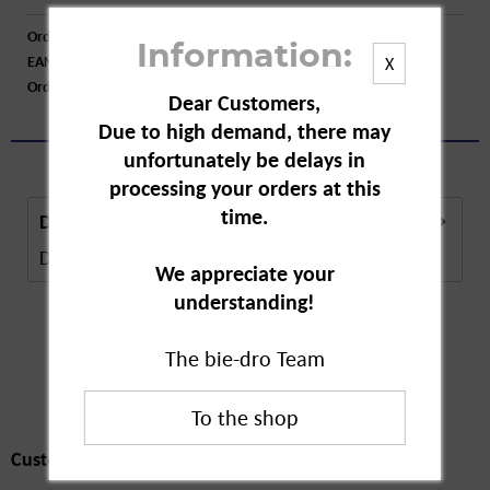
Order number:
A08429
Information:
EAN:
4045612010326
X
Order larger quantity:
Price inquiry
Dear Customers,
Due to high demand, there may
unfortunately be delays in
processing your orders at this
time.
Description
Description in Progress..
more
We appreciate your
understanding!
The bie-dro Team
Customers also
bought
Customers also bought