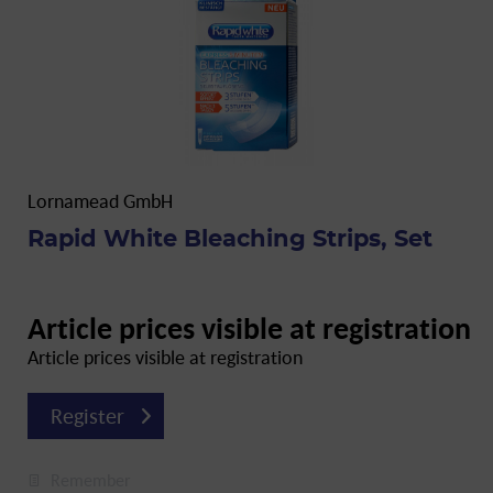
Lornamead GmbH
Rapid White Bleaching Strips, Set
Article prices visible at registration
Article prices visible at registration
Register
Remember