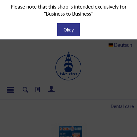
Please note that this shop is intended exclusively for
"Business to Business"
Okay
Deutsch
Dental care