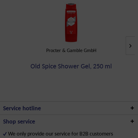
Procter & Gamble GmbH
Old Spice Shower Gel, 250 ml
Service hotline
Shop service
We only provide our service for B2B customers