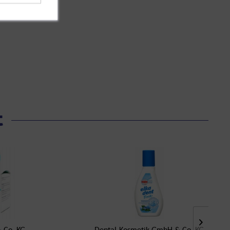
t
 Co. KG
Dental-Kosmetik GmbH & Co. KG