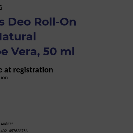
G
s Deo Roll-On
atural
e Vera, 50 ml
e at registration
tion
A06375
4021457638758