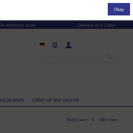
Okay
0€ minimum order
Delivery in 1-2 days
us brands
Offer of the month
Body Care
Skin care