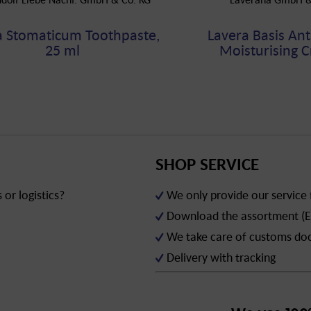
a Stomaticum Toothpaste,
Lavera Basis Ant
25 ml
Moisturising C
SHOP SERVICE
or logistics?
We only provide our service
Download the assortment (E
We take care of customs d
Delivery with tracking