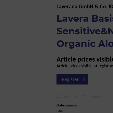
Laverana GmbH & Co. K
Lavera Basi
Sensitive&N
Organic Alo
Article prices visibl
Article prices visible at registra
Register
Compare
Remember
Order number:
EAN: