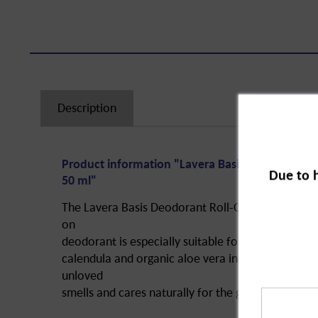
Description
Product information "Lavera Basis Deo Roll-On 
Due to 
50 ml"
The Lavera Basis Deodorant Roll-On Sensitive Natur
on
deodorant is especially suitable for sensitive ski
calendula and organic aloe vera in interaction wi
unloved
smells and cares naturally for the given skin area.