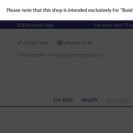
Please note that this shop is intended exclusively for "Busi
B2B Business Shop
For more than 75 y
+49 5205-1020
info@bie-dro.de
Wholesaler of drugstore products
For Kids
Health
Body Care