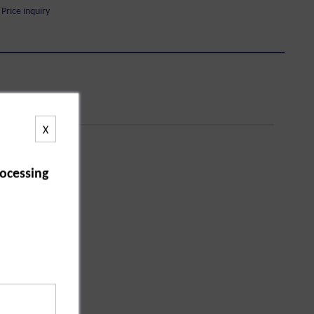
Price inquiry
X
ocessing