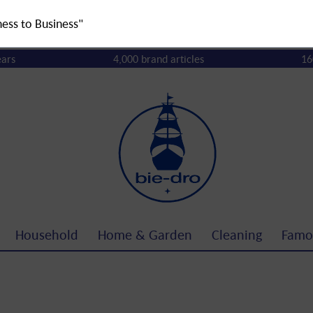
ness to Business"
ears
4,000 brand articles
16
Household
Home & Garden
Cleaning
Famo