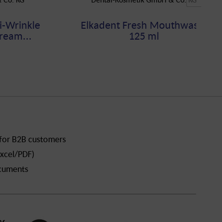
i-Wrinkle
Elkadent Fresh Mouthwash,
ream...
125 ml
 for B2B customers
xcel/PDF)
ocuments