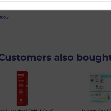
itive&Natural Organic Aloe Vera, 50
duct?
Customers also bough
udolf Liebe Nachf. GmbH & Co. KG
Laverana GmbH &