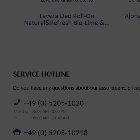
Lavera Deo Roll-On
Ajon
Natural&Refresh Bio-Lime &...
SERVICE HOTLINE
Do you have any questions about our assortment, prices 
+49 (0) 5205-1020
Mo-Thu
06:00 AM - 3:00 PM
Fr
06:00 AM - 11:45 AM
+49 (0) 5205-10218