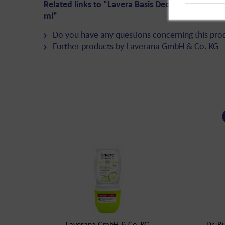
Related links to "Lavera Basis Deo Roll-On Sens
ml"
Do you have any questions concerning this pro
Further products by Laverana GmbH & Co. KG
Laverana GmbH & Co. KG
Dr. R