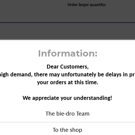
Order larger quantity:
Information:
Dear Customers,
Sensitive&Natural Organic Aloe Vera,
high demand, there may unfortunately be delays in pr
your orders at this time.
al is a body care product. This roll-
We appreciate your understanding!
n. Due to the composition of organic
th deodorant ingredients, prevents
The bie-dro Team