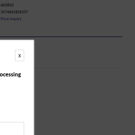
A02810
3574661826257
Price inquiry
X
ocessing