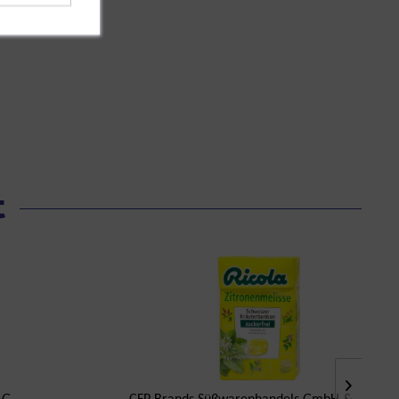
t
AG
CFP Brands Süßwarenhandels GmbH & Co. KG