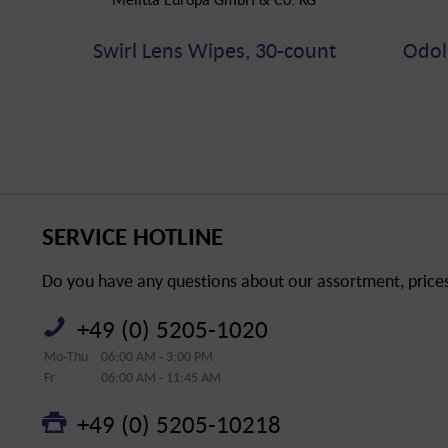
Swirl Lens Wipes, 30-count
Odol
SERVICE HOTLINE
Do you have any questions about our assortment, prices 
+49 (0) 5205-1020
Mo-Thu
06:00 AM - 3:00 PM
Fr
06:00 AM - 11:45 AM
+49 (0) 5205-10218