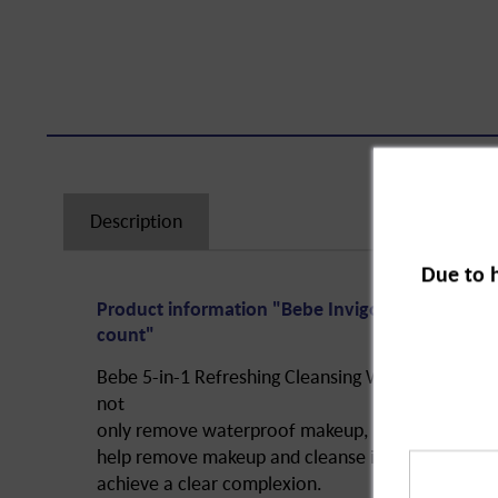
Description
Due to 
Product information "Bebe Invigorating Cleansi
count"
Bebe 5-in-1 Refreshing Cleansing Wipes perform 5
not
only remove waterproof makeup, but also moisturi
help remove makeup and cleanse in a uniquely mil
achieve a clear complexion.