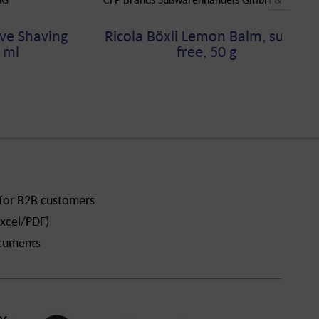
ve Shaving
Ricola Böxli Lemon Balm, sugar-
 ml
free, 50 g
 for B2B customers
xcel/PDF)
ocuments