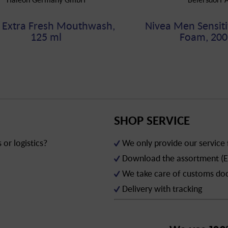
 Extra Fresh Mouthwash,
Nivea Men Sensiti
125 ml
Foam, 200
SHOP SERVICE
or logistics?
We only provide our service
Download the assortment (E
We take care of customs d
Delivery with tracking