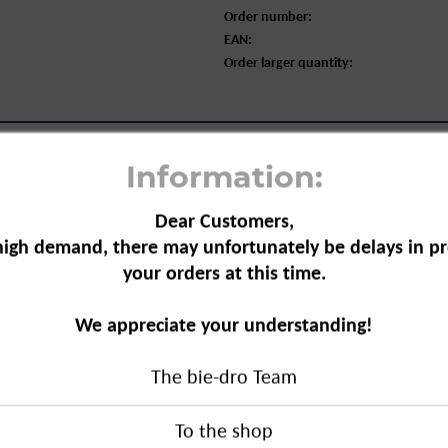
Order number:
EAN:
Order larger quantity:
Information:
Dear Customers,
high demand, there may unfortunately be delays in pr
your orders at this time.
ng Wipes for Combination Skin, 25-
We appreciate your understanding!
 practical tasks at once. The wipes
The bie-dro Team
se the skin, are gentle on the eyes,
d way. Ideal for normal skin to