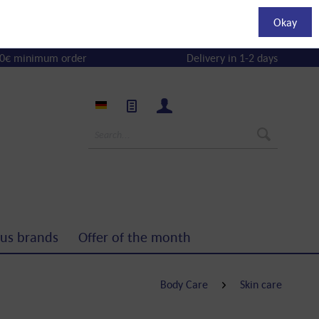
Okay
0€ minimum order
Delivery in 1-2 days
us brands
Offer of the month
Body Care
Skin care