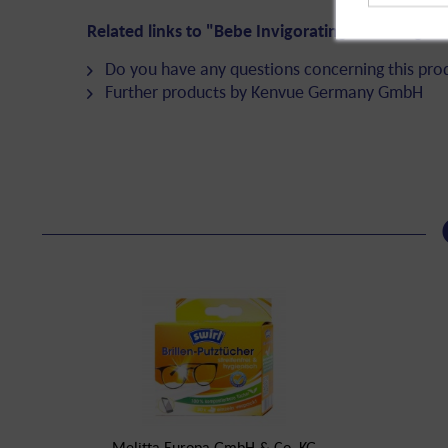
Related links to "Bebe Invigorating Cleansing W
Do you have any questions concerning this pro
Further products by Kenvue Germany GmbH
Melitta Europa GmbH & Co. KG