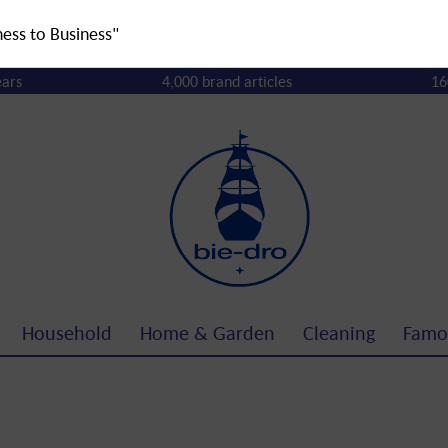
ness to Business"
ears
4,000 brand articles
16
Household
Home & Garden
Cleaning
Famo