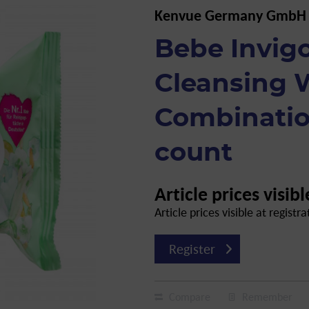
Kenvue Germany GmbH
Bebe Invig
Cleansing 
Combination
count
Article prices visibl
Article prices visible at registra
Register
Compare
Remember