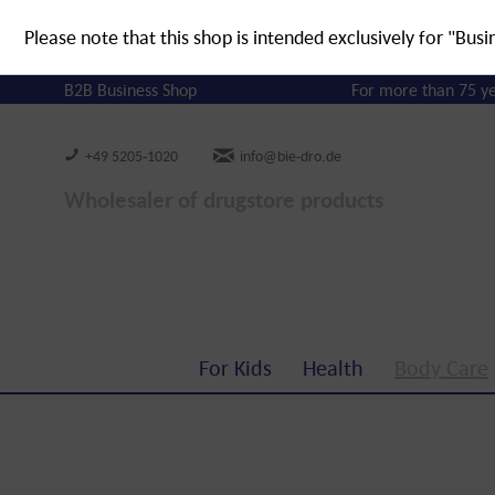
Please note that this shop is intended exclusively for "Busi
B2B Business Shop
For more than 75 y
+49 5205-1020
info@bie-dro.de
Wholesaler of drugstore products
For Kids
Health
Body Care