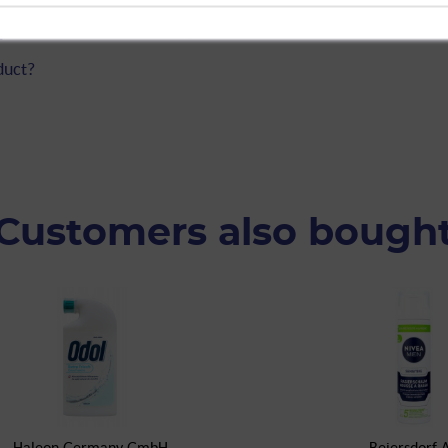
ipes for Combination Skin, 25-count"
duct?
Customers also bough
Haleon Germany GmbH
Beiersdorf 