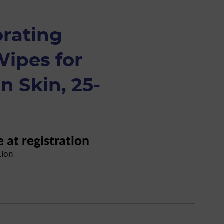
orating
Wipes for
 Skin, 25-
e at registration
tion