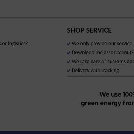
SHOP SERVICE
or logistics?
We only provide our service
Download the assortment (E
We take care of customs d
Delivery with tracking