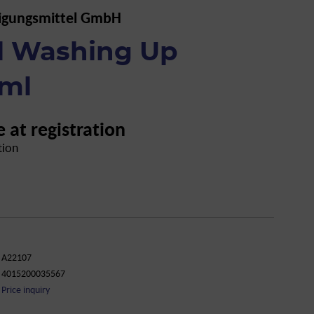
igungsmittel GmbH
al Washing Up
 ml
e at registration
tion
A22107
4015200035567
Price inquiry