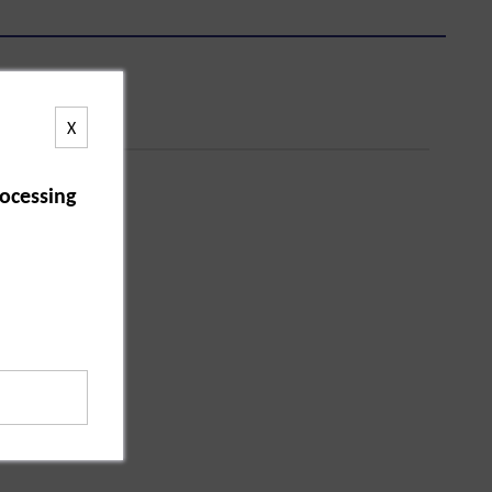
X
ocessing