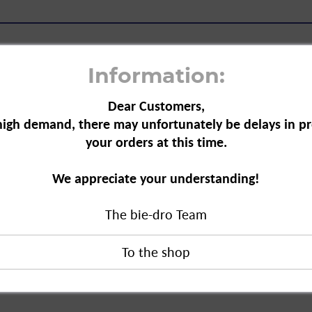
Information:
Dear Customers,
high demand, there may unfortunately be delays in pr
iquid, 675 ml"
your orders at this time.
moves grease and starch residues with
We appreciate your understanding!
tres of water.
The bie-dro Team
, 675 ml"
duct?
ungsmittel GmbH