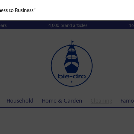
ness to Business"
ears
4,000 brand articles
16
Household
Home & Garden
Cleaning
Famo