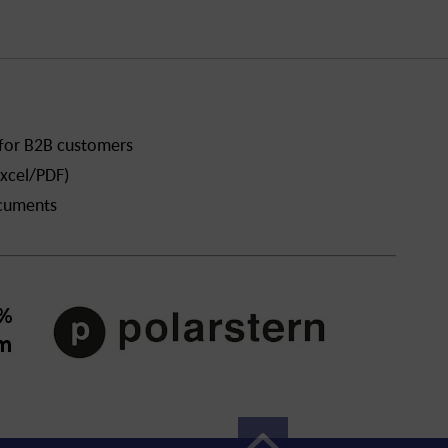
 for B2B customers
xcel/PDF)
ocuments