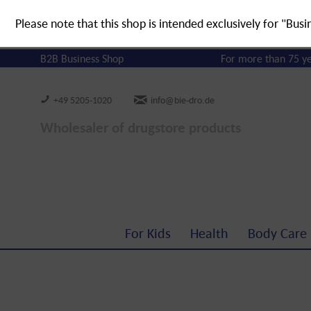
Please note that this shop is intended exclusively for "Busi
B2B Business Shop
For more than 75 y
+49 5205-1020
info@bie-dro.de
Wholesaler of drugstore products
For Kids
Health
Body Care