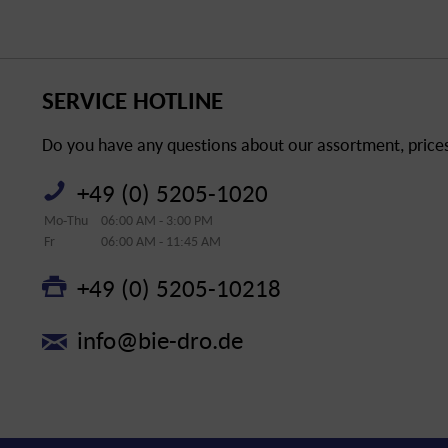
SERVICE HOTLINE
Do you have any questions about our assortment, prices 
+49 (0) 5205-1020
Mo-Thu
06:00 AM - 3:00 PM
Fr
06:00 AM - 11:45 AM
+49 (0) 5205-10218
info@bie-dro.de