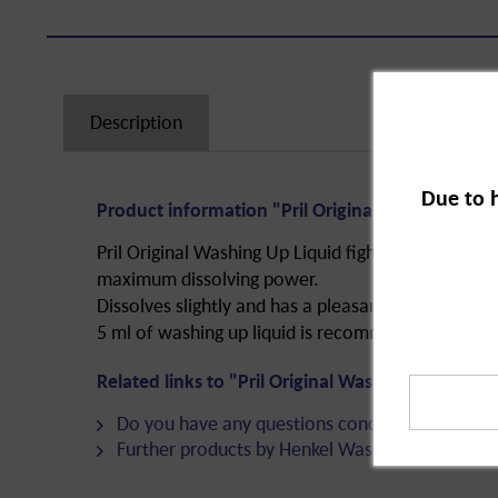
Description
Due to 
Product information "Pril Original Washing Up L
Pril Original Washing Up Liquid fights grease. Re
maximum dissolving power.
Dissolves slightly and has a pleasant smell.
5 ml of washing up liquid is recommended per 5 li
Related links to "Pril Original Washing Up Liquid
Do you have any questions concerning this pro
Further products by Henkel Wasch- und Reinig