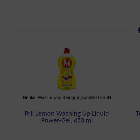
Henkel Wasch- und Reinigungsmittel GmbH
Pril Lemon Washing Up Liquid
T
Power-Gel, 450 ml