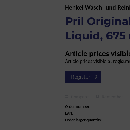
Henkel Wasch- und Rein
Pril Origin
Liquid, 675
Article prices visibl
Article prices visible at registra
Register
Compare
Remember
Order number:
EAN:
Order larger quantity: