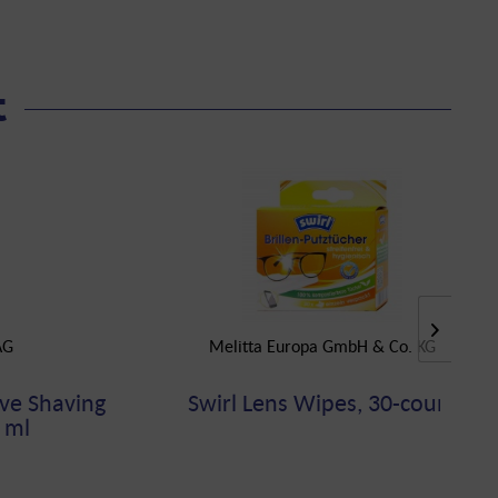
t
AG
Melitta Europa GmbH & Co. KG
ve Shaving
Swirl Lens Wipes, 30-count
 ml