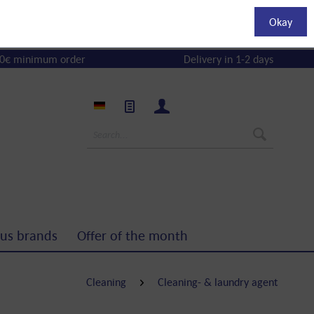
Okay
0€ minimum order
Delivery in 1-2 days
us brands
Offer of the month
Cleaning
Cleaning- & laundry agent