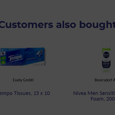
Customers also bough
Essity GmbH
Beiersdorf 
empo Tissues, 15 x 10
Nivea Men Sensiti
Foam, 200