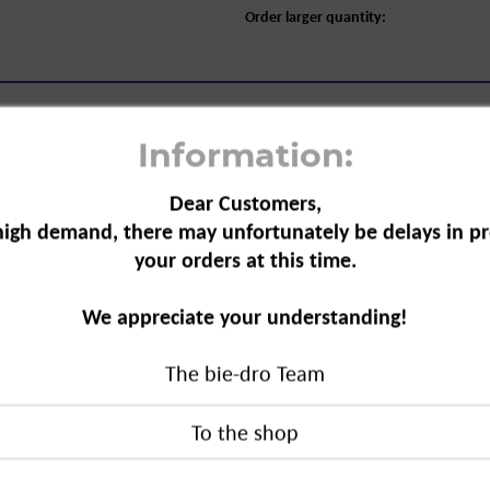
Order larger quantity:
Information:
Dear Customers,
high demand, there may unfortunately be delays in pr
, refill, 42-count"
your orders at this time.
aloe vera not only smell good, they
We appreciate your understanding!
he toilet. The
The bie-dro Team
ey offer reliable cleaning and
fill, 42-count"
duct?