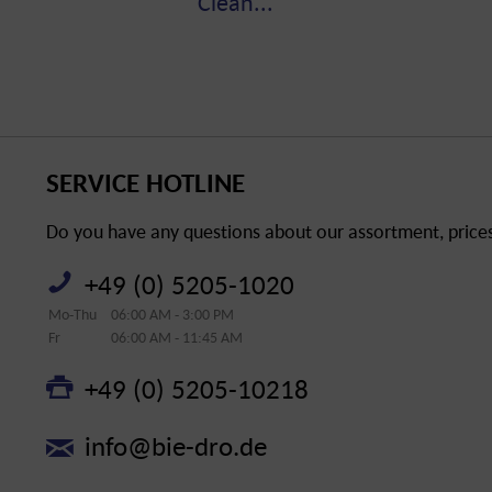
Clean...
SERVICE HOTLINE
Do you have any questions about our assortment, prices 
+49 (0) 5205-1020
Mo-Thu
06:00 AM - 3:00 PM
Fr
06:00 AM - 11:45 AM
+49 (0) 5205-10218
info@bie-dro.de