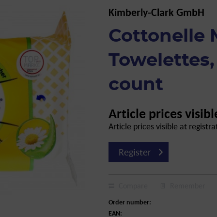
Kimberly-Clark GmbH
Cottonelle 
Towelettes, 
count
Article prices visibl
Article prices visible at registra
Register
Compare
Remember
Order number:
EAN: