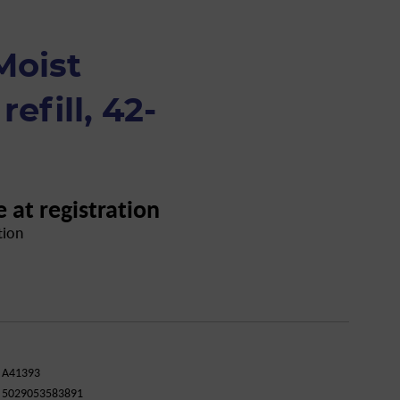
Moist
refill, 42-
e at registration
tion
A41393
5029053583891