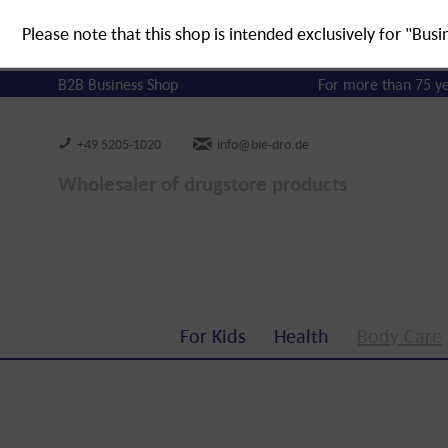
Please note that this shop is intended exclusively for "Busi
B2B Business Shop
For more than 75 y
+49 5205-1020
info@bie-dro.de
Wholesaler of drugstore products
For Kids
Health
Body Care