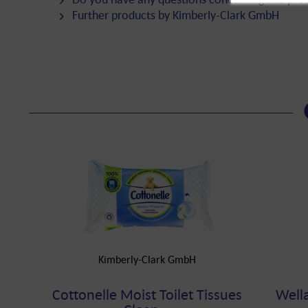
Further products by Kimberly-Clark GmbH
Kimberly-Clark GmbH
Cottonelle Moist Toilet Tissues
Well