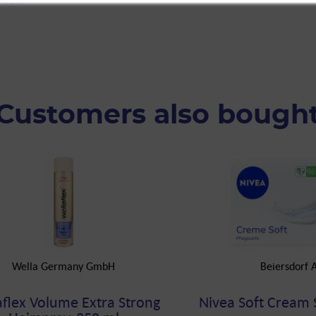
Customers also bough
Wella Germany GmbH
Beiersdorf 
aflex Volume Extra Strong
Nivea Soft Cream 