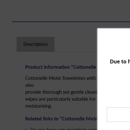
Description
Due to 
Product information "Cottonelle Moist Towelettes
Cottonelle Moist Towelettes with chamomile and 
also
provide thorough yet gentle cleaning after using t
wipes
are particularly suitable for babies since th
moisturising.
Related links to "Cottonelle Moist Towelettes, re
Do you have any questions concerning this pro