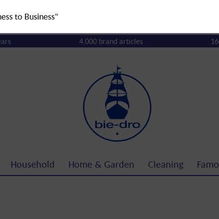
ness to Business"
ears
4,000 brand articles
16
Household
Home & Garden
Cleaning
Famo