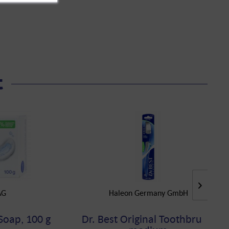
t
AG
Haleon Germany GmbH
Soap, 100 g
Dr. Best Original Toothbrush,