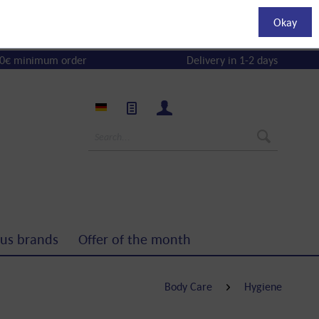
Okay
0€ minimum order
Delivery in 1-2 days
us brands
Offer of the month
Body Care
Hygiene