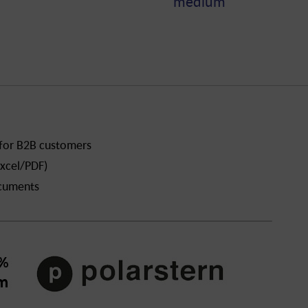
medium
 for B2B customers
xcel/PDF)
ocuments