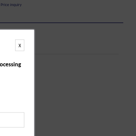
Price inquiry
X
ocessing