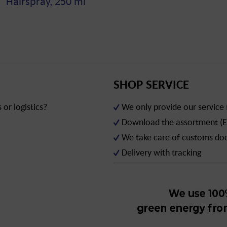
Hairspray, 250 ml
SHOP SERVICE
or logistics?
We only provide our service
Download the assortment (E
We take care of customs d
Delivery with tracking