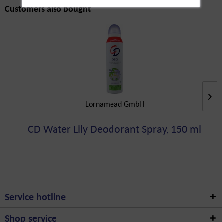
Customers also bought
Lornamead GmbH
CD Water Lily Deodorant Spray, 150 ml
Service hotline
Shop service