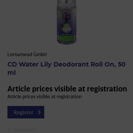
Lornamead GmbH
CD Water Lily Deodorant Roll On, 50
ml
Article prices visible at registration
Article prices visible at registration
Register
Remember