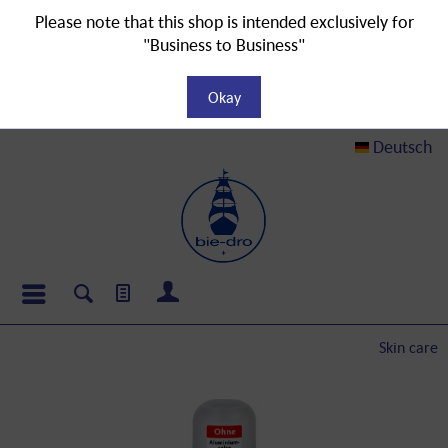
Please note that this shop is intended exclusively for
"Business to Business"
Okay
Deutsch
Skin care