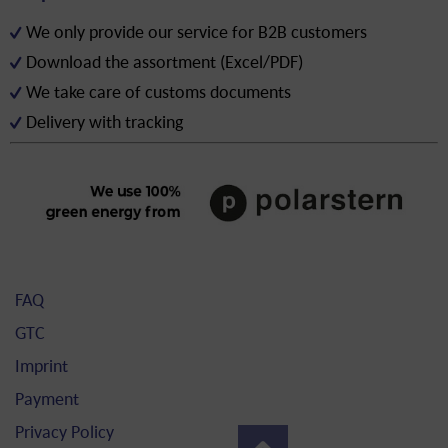
We only provide our service for B2B customers
Download the assortment (Excel/PDF)
We take care of customs documents
Delivery with tracking
FAQ
GTC
Imprint
Payment
Privacy Policy