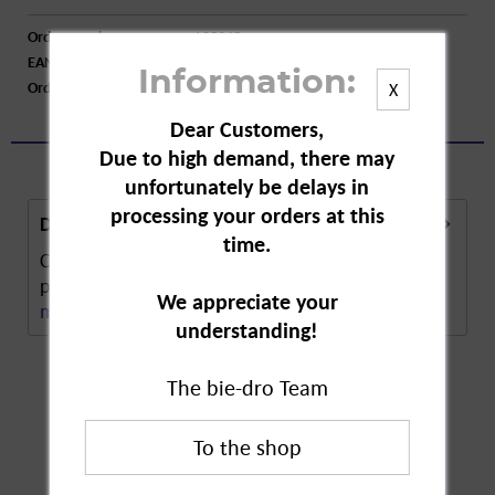
Order number:
A05345
EAN:
4045612011927
Information:
Order larger quantity:
Price inquiry
X
Dear Customers,
Due to high demand, there may
unfortunately be delays in
processing your orders at this
Description
time.
CD Water Lily Deodorant is a special deodorant
produced in line with CD's purity promise. The...
We appreciate your
more
understanding!
The bie-dro Team
Customers also
bought