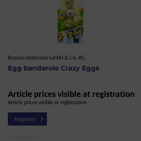
Brauns-Heitmann GmbH & Co. KG
Egg banderole Crazy Eggs
Article prices visible at registration
Article prices visible at registration
Register
Remember