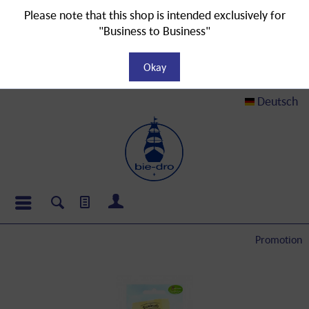
Please note that this shop is intended exclusively for
"Business to Business"
Okay
Deutsch
Promotion