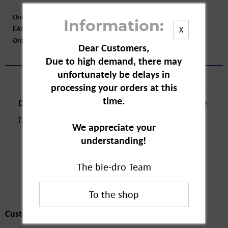
Order number:
A76419
Information:
EAN:
4062196244664
X
Order larger quantity:
Price inquiry
Dear Customers,
Due to high demand, there may
unfortunately be delays in
processing your orders at this
time.
Description
Description in Progress..
more
We appreciate your
understanding!
The bie-dro Team
Customers also
bought
Customers also bought