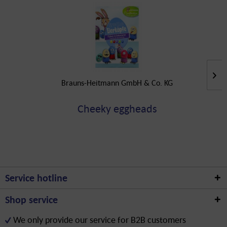
Brauns-Heitmann GmbH & Co. KG
Cheeky eggheads
Service hotline
Shop service
We only provide our service for B2B customers