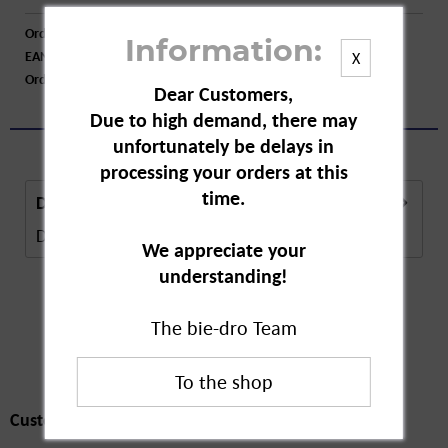
Order number:
A10728
Information:
EAN:
4062196101455
X
Order larger quantity:
Price inquiry
Dear Customers,
Due to high demand, there may
unfortunately be delays in
processing your orders at this
time.
Description
Description in Progress..
more
We appreciate your
understanding!
The bie-dro Team
Customers also
bought
Customers also bought