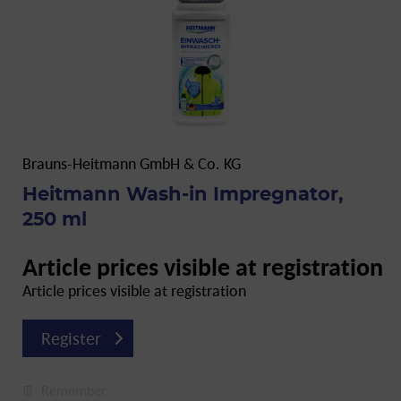
Brauns-Heitmann GmbH & Co. KG
Heitmann Wash-in Impregnator,
250 ml
Article prices visible at registration
Article prices visible at registration
Register
Remember