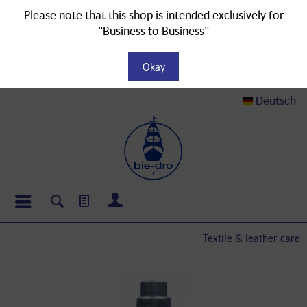
Please note that this shop is intended exclusively for
"Business to Business"
Okay
Deutsch
Textile & leather care