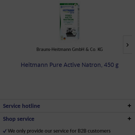
Brauns-Heitmann GmbH & Co. KG
Heitmann Pure Active Natron, 450 g
Service hotline
Shop service
We only provide our service for B2B customers