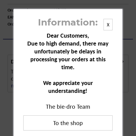
Order number:
A28425
EAN:
4003790006296
Information:
Order larger quantity:
Price inquiry
X
Dear Customers,
Due to high demand, there may
unfortunately be delays in
processing your orders at this
Description
time.
The Vileda Window Cloth is the perfect cloth for
cleaning windows. The microfibre technology...
We appreciate your
more
understanding!
The bie-dro Team
Customers also
bought