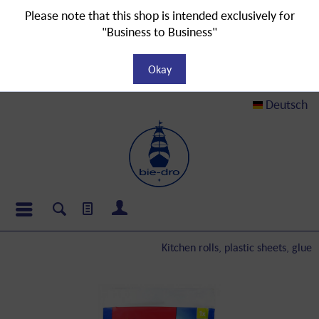
Please note that this shop is intended exclusively for
"Business to Business"
Okay
Deutsch
Kitchen rolls, plastic sheets, glue