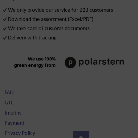
We only provide our service for B2B customers
Download the assortment (Excel/PDF)
We take care of customs documents
Delivery with tracking
FAQ
GTC
Imprint
Payment
Privacy Policy