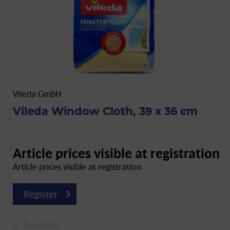
Vileda GmbH
Vileda Window Cloth, 39 x 36 cm
Article prices visible at registration
Article prices visible at registration
Register
Remember