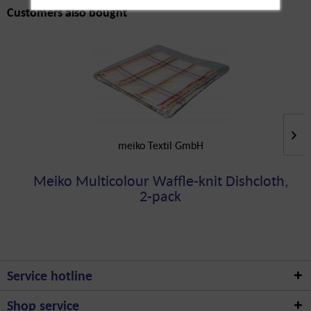
Customers also bought
meiko Textil GmbH
Meiko Multicolour Waffle-knit Dishcloth,
2-pack
Service hotline
Shop service