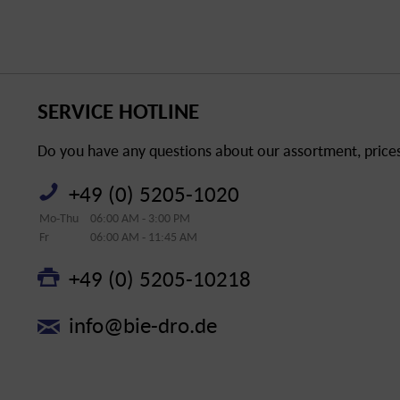
SERVICE HOTLINE
Do you have any questions about our assortment, prices 
+49 (0) 5205-1020
Mo-Thu
06:00 AM - 3:00 PM
Fr
06:00 AM - 11:45 AM
+49 (0) 5205-10218
info@bie-dro.de