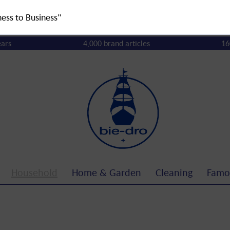
ness to Business"
ears
4,000 brand articles
16
Household
Home & Garden
Cleaning
Famo