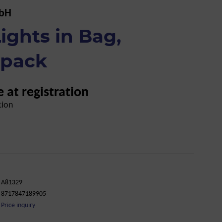
mbH
ights in Bag,
-pack
e at registration
tion
A81329
8717847189905
Price inquiry