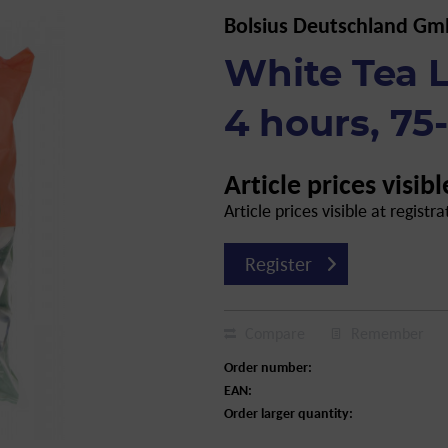
Bolsius Deutschland G
White Tea L
4 hours, 75
Article prices visibl
Article prices visible at registra
Register
Compare
Remember
Order number:
EAN:
Order larger quantity: