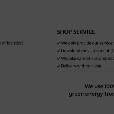
SHOP SERVICE
or logistics?
We only provide our service
Download the assortment (E
We take care of customs d
Delivery with tracking