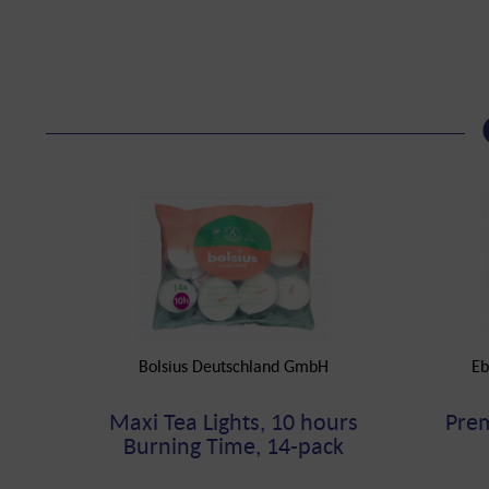
Bolsius Deutschland GmbH
Eb
Maxi Tea Lights, 10 hours
Prem
Burning Time, 14-pack