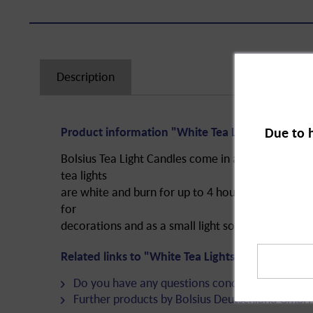
Description
Due to 
Product information "White Tea Lights in Bag, 4
Bolsius Tea Light Candles come in a bag and provi
tea lights
are white and burn for up to 4 hours. They are sa
for
decorations and as a small light source when only a
Related links to "White Tea Lights in Bag, 4 hour
Do you have any questions concerning this pro
Further products by Bolsius Deutschland GmbH