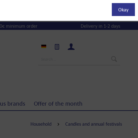
Okay
0€ minimum order
Delivery in 1-2 days
us brands
Offer of the month
Household
Candles and annual festivals