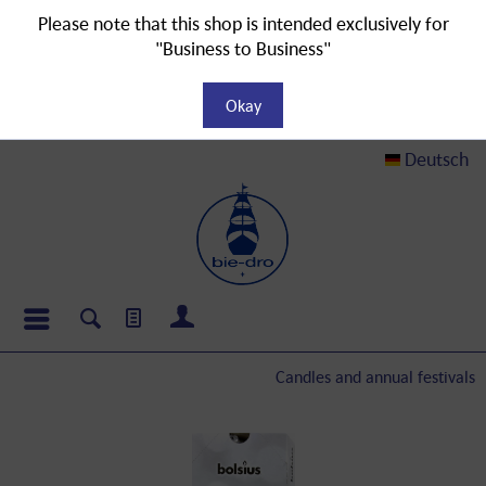
Please note that this shop is intended exclusively for
"Business to Business"
Okay
Deutsch
Candles and annual festivals