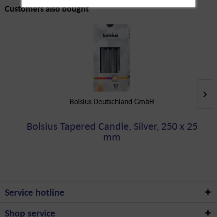
Customers also bought
Bolsius Deutschland GmbH
Bolsius Tapered Candle, Silver, 250 x 25
mm
Service hotline
Shop service