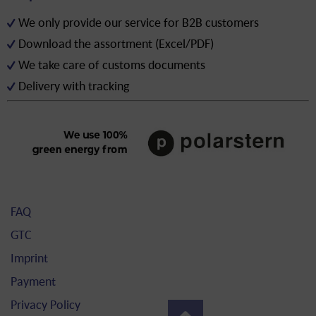
We only provide our service for B2B customers
Download the assortment (Excel/PDF)
We take care of customs documents
Delivery with tracking
FAQ
GTC
Imprint
Payment
Privacy Policy