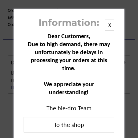
Order number:
A81170
EAN:
8717847134455
Information:
Order larger quantity:
Price inquiry
X
Dear Customers,
Due to high demand, there may
unfortunately be delays in
processing your orders at this
Description
time.
Bolsius Tapered Candle in Gold measures 250 x 25
mm. Its pleasing length bathes every room in a...
We appreciate your
more
understanding!
The bie-dro Team
Customers also
bought