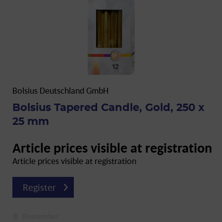
Bolsius Deutschland GmbH
Bolsius Tapered Candle, Gold, 250 x
25 mm
Article prices visible at registration
Article prices visible at registration
Register
Remember