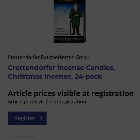
Crottendorfer Räucherkerzen GmbH
Crottendorfer Incense Candles,
Christmas Incense, 24-pack
Article prices visible at registration
Article prices visible at registration
Register
Remember