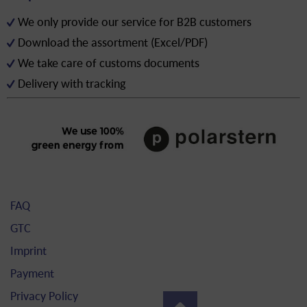
We only provide our service for B2B customers
Download the assortment (Excel/PDF)
We take care of customs documents
Delivery with tracking
FAQ
GTC
Imprint
Payment
Privacy Policy