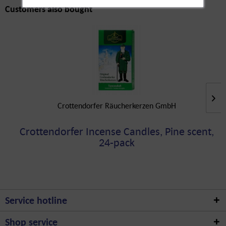
Customers also bought
Crottendorfer Räucherkerzen GmbH
Crottendorfer Incense Candles, Pine scent,
24-pack
Service hotline
Shop service