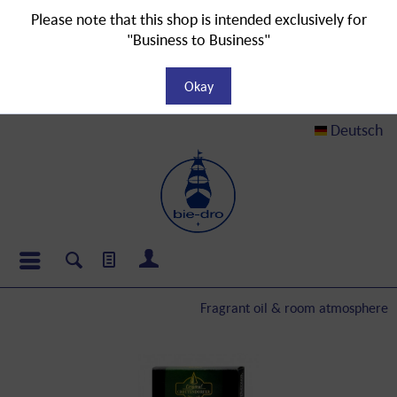
Please note that this shop is intended exclusively for
"Business to Business"
Okay
Deutsch
Fragrant oil & room atmosphere