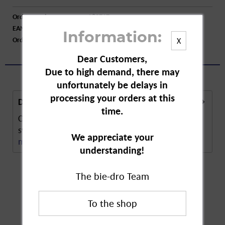
Order number:
A82717
EAN:
4015774010014
Information:
Order larger quantity:
Price inquiry
X
Dear Customers,
Due to high demand, there may
unfortunately be delays in
processing your orders at this
Description
time.
Crottendorfer original incense candles are
synonymous with traditional craft work. The...
We appreciate your
more
understanding!
The bie-dro Team
Customers also
bought