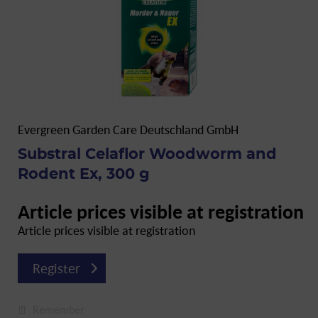
Evergreen Garden Care Deutschland GmbH
Substral Celaflor Woodworm and
Rodent Ex, 300 g
Article prices visible at registration
Article prices visible at registration
Register
Remember