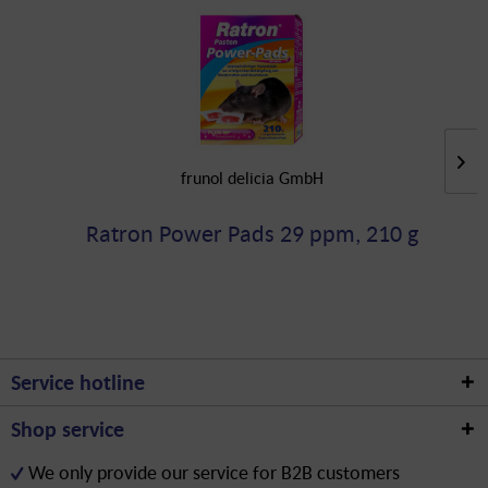
frunol delicia GmbH
Ratron Power Pads 29 ppm, 210 g
Service hotline
Shop service
We only provide our service for B2B customers