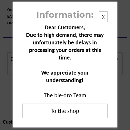
Order number:
A34811
Information:
EAN:
4062700873465
X
Order larger quantity:
Price inquiry
Dear Customers,
Due to high demand, there may
unfortunately be delays in
processing your orders at this
time.
Description
Description in Progress..
more
We appreciate your
understanding!
The bie-dro Team
Customers also
bought
Customers also bought