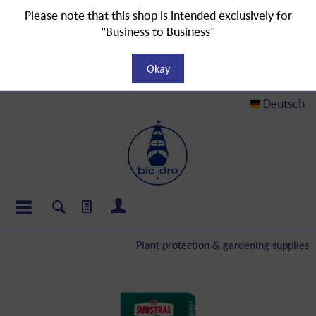
Please note that this shop is intended exclusively for
"Business to Business"
Okay
Deutsch
Plant protection & gardening supplies