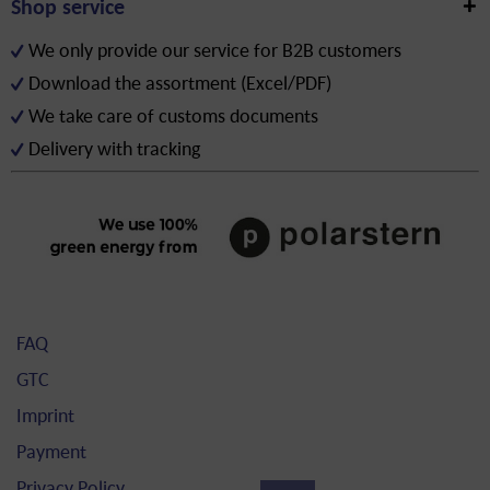
Shop service
We only provide our service for B2B customers
Download the assortment (Excel/PDF)
We take care of customs documents
Delivery with tracking
FAQ
GTC
Imprint
Payment
Privacy Policy