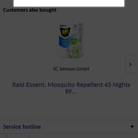
Customers also bought
SC Johnson GmbH
Raid Essent. Mosquito Repellent 45 Nights
RF...
Service hotline