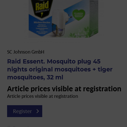
SC Johnson GmbH
Raid Essent. Mosquito plug 45
nights original mosquitoes + tiger
mosquitoes, 32 ml
Article prices visible at registration
Article prices visible at registration
Register