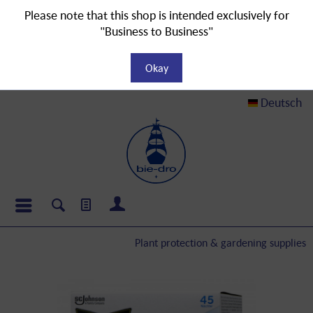
Please note that this shop is intended exclusively for
"Business to Business"
Okay
Deutsch
Plant protection & gardening supplies