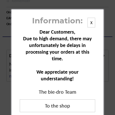
Remember
Order number:
A31207
EAN:
5000204206180
Information:
X
Order larger quantity:
Price inquiry
Dear Customers,
Due to high demand, there may
unfortunately be delays in
processing your orders at this
Description
time.
Mosquito Repellent 45 Nights is a plant-based
insect repellent. repellent on a plant basis. The...
We appreciate your
more
understanding!
The bie-dro Team
Customers also
bought