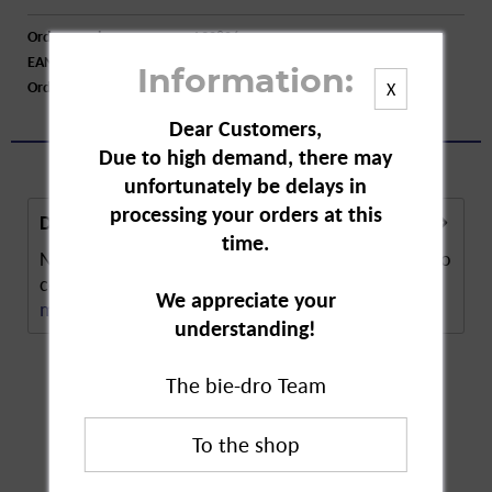
Order number:
A32806
EAN:
4005240005002
Information:
Order larger quantity:
Price inquiry
X
Dear Customers,
Due to high demand, there may
unfortunately be delays in
processing your orders at this
Description
time.
Neudorff Weed Killer Plus is a ready-to-use spray to
combat weeds like goutweed. It can be used...
We appreciate your
more
understanding!
The bie-dro Team
Customers also
bought