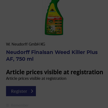
W. Neudorff GmbH KG
Neudorff Finalsan Weed Killer Plus
AF, 750 ml
Article prices visible at registration
Article prices visible at registration
Register
Remember