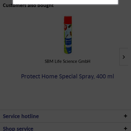
Customers also bought
SBM Life Science GmbH
Protect Home Special Spray, 400 ml
Service hotline
Shop service