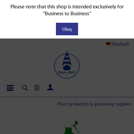
Please note that this shop is intended exclusively for
"Business to Business"
Okay
Deutsch
Plant protection & gardening supplies