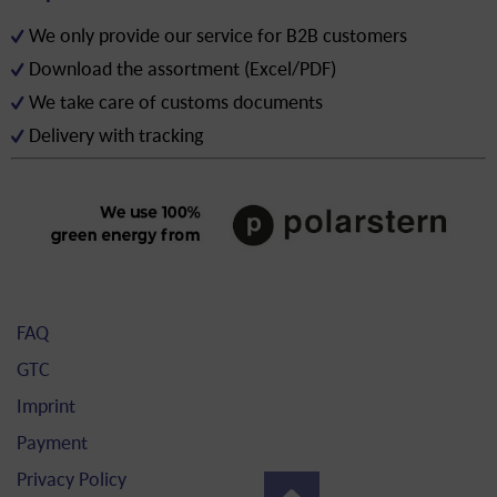
We only provide our service for B2B customers
Download the assortment (Excel/PDF)
We take care of customs documents
Delivery with tracking
FAQ
GTC
Imprint
Payment
Privacy Policy