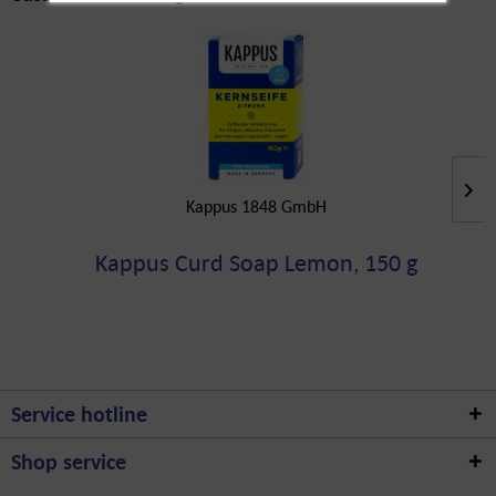
Kappus 1848 GmbH
Kappus Curd Soap Lemon, 150 g
Service hotline
Shop service