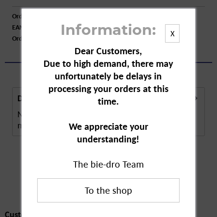
Order number:
A31820
EAN:
4062700836118
Information:
X
Order larger quantity:
Price inquiry
Dear Customers,
Due to high demand, there may
unfortunately be delays in
processing your orders at this
Description
time.
Nexa Lotte Food Moth Trap catches annoying
moths. The trap is placed in the kitchen...
more
We appreciate your
understanding!
The bie-dro Team
Customers also
bought
Customers also bought