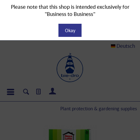
Please note that this shop is intended exclusively for
"Business to Business"
Okay
Deutsch
Plant protection & gardening supplies