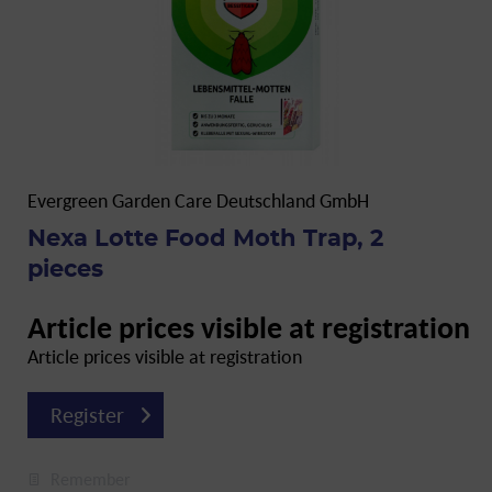
Evergreen Garden Care Deutschland GmbH
Nexa Lotte Food Moth Trap, 2
pieces
Article prices visible at registration
Article prices visible at registration
Register
Remember