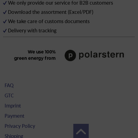
We only provide our service for B2B customers
Download the assortment (Excel/PDF)
We take care of customs documents
Delivery with tracking
FAQ
GTC
Imprint
Payment
Privacy Policy
Shipping